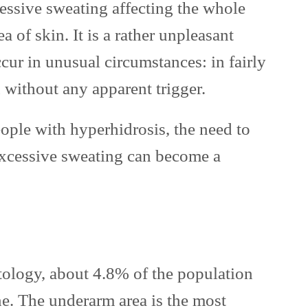
essive sweating affecting the whole
a of skin. It is a rather unpleasant
cur in unusual circumstances: in fairly
 without any apparent trigger.
ople with hyperhidrosis, the need to
xcessive sweating can become a
ology, about 4.8% of the population
e. The underarm area is the most