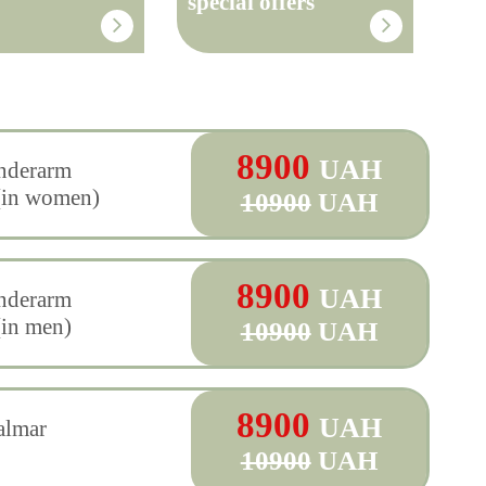
special offers
8900
UAH
underarm
(in women)
10900
UAH
8900
UAH
underarm
(in men)
10900
UAH
8900
UAH
almar
10900
UAH