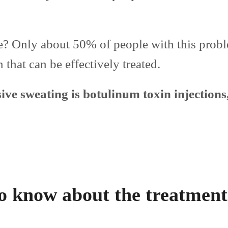
? Only about 50% of people with this prob
 that can be effectively treated.
ive sweating is botulinum toxin injections,
o know about the treatment 