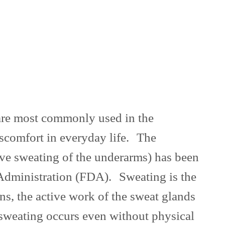
s are most commonly used in the
iscomfort in everyday life. The
sive sweating of the underarms) has been
 Administration (FDA). Sweating is the
ons, the active work of the sweat glands
sweating occurs even without physical