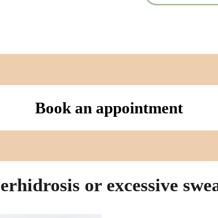
Book an appointment
rhidrosis or excessive swe