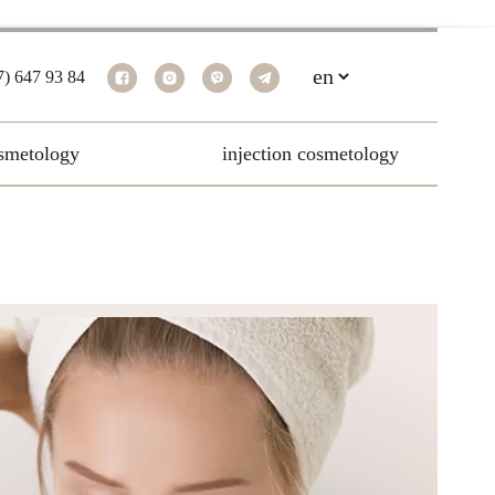
7) 647 93 84
smetology
injection cosmetology