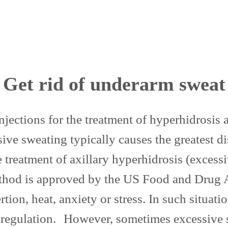
Get rid of underarm sweat
 injections for the treatment of hyperhidrosi
ve sweating typically causes the greatest d
e treatment of axillary hyperhidrosis (exces
 method is approved by the US Food and Drug
tion, heat, anxiety or stress. In such situati
oregulation. However, sometimes excessive 