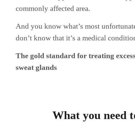
commonly affected area.
And you know what’s most unfortunate
don’t know that it’s a medical condition
The gold standard for treating excess
sweat glands
What you need t