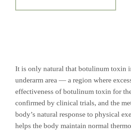
It is only natural that botulinum toxin
underarm area — a region where excessi
effectiveness of botulinum toxin for th
confirmed by clinical trials, and the
body’s natural response to physical exer
helps the body maintain normal therm