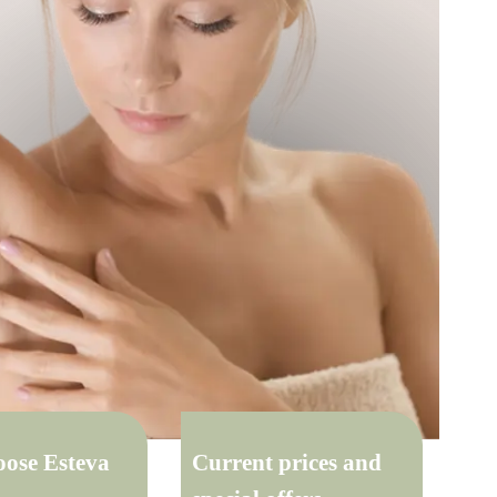
ose Esteva
Current prices and