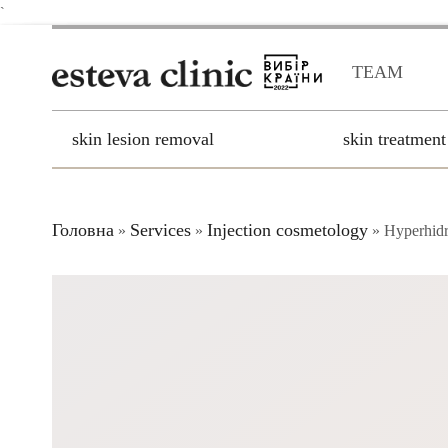
`
TEAM
skin lesion removal
skin treatment
Головна
Services
Injection cosmetology
»
»
»
Hyperhidr