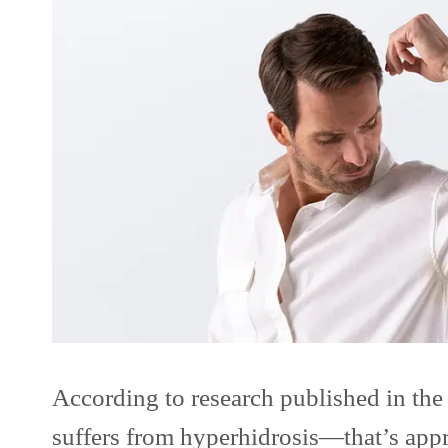
According to research published in th
suffers from hyperhidrosis—that’s appr