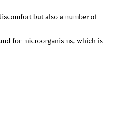
discomfort but also a number of
und for microorganisms, which is