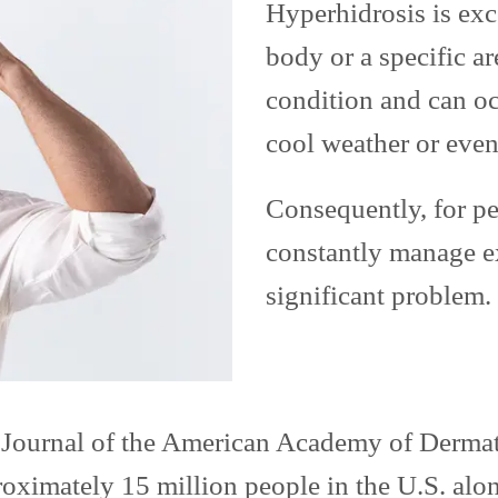
Hyperhidrosis is exc
body or a specific are
condition and can oc
cool weather or even
Consequently, for pe
constantly manage e
significant problem.
e Journal of the American Academy of Dermat
oximately 15 million people in the U.S. alon