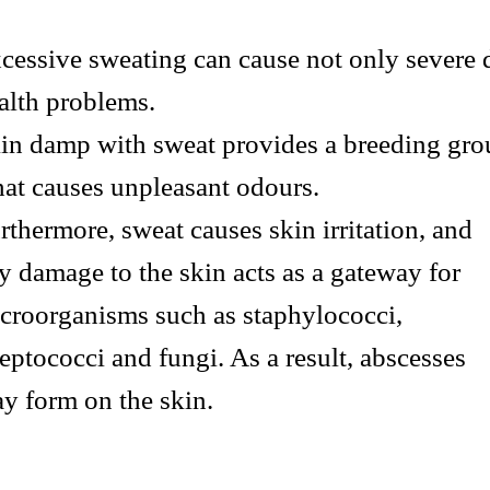
cessive sweating can cause not only severe 
alth problems.
in damp with sweat provides a breeding gro
at causes unpleasant odours.
rthermore, sweat causes skin irritation, and
y damage to the skin acts as a gateway for
croorganisms such as staphylococci,
reptococci and fungi. As a result, abscesses
y form on the skin.