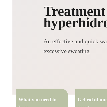
Treatment
hyperhidro
An effective and quick way
excessive sweating
What you need to
Get rid of u