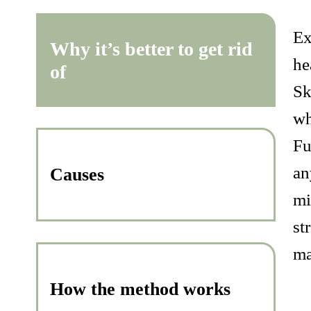
Ex
Why it’s better to get rid
he
of
Sk
wh
Fu
an
Causes
mi
st
ma
How the method works