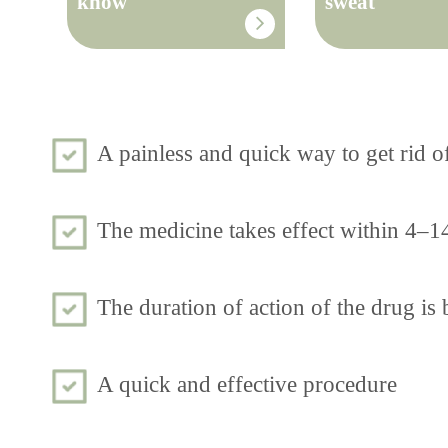
know
sweat
A painless and quick way to get rid o
The medicine takes effect within 4–1
The duration of action of the drug i
A quick and effective procedure