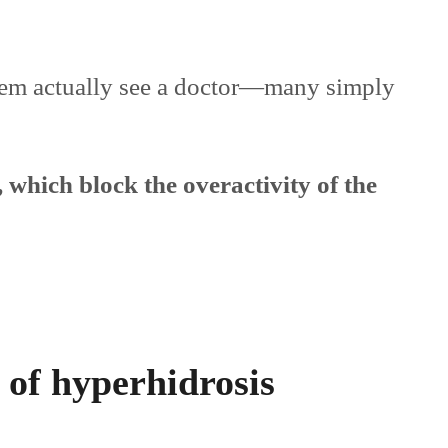
lem actually see a doctor—many simply
 which block the overactivity of the
of hyperhidrosis