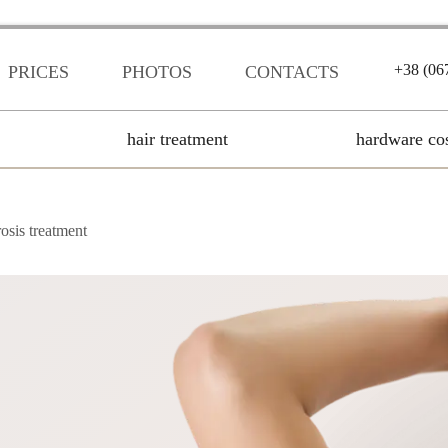
+38 (06
PRICES
PHOTOS
CONTACTS
hair treatment
hardware co
osis treatment