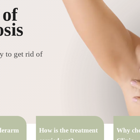
 of
sis
 to get rid of
nderarm
How is the treatment
Why cho