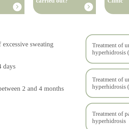
carried out?
Clinic
f excessive sweating
Treatment of 
hyperhidrosis 
4 days
Treatment of 
hyperhidrosis 
s between 2 and 4 months
Treatment of p
hyperhidrosis