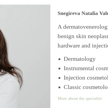
Snegireva Natalia Val
A dermatovenerologis
benign skin neoplasm
hardware and inject
Dermatology
Instrumental cos
Injection cosmeto
Classic cosmetol
More about the specialist