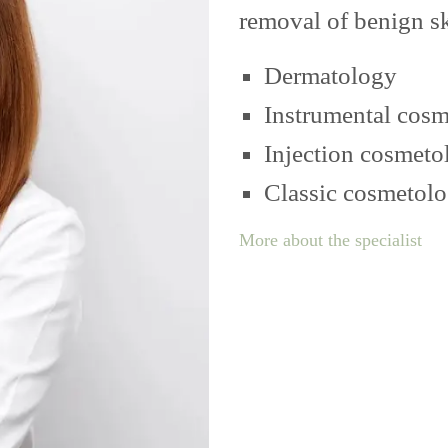
removal of benign s
Dermatology
Instrumental cos
Injection cosmeto
Classic cosmetol
More about the specialist