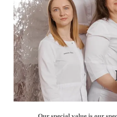
Our special value is our sp