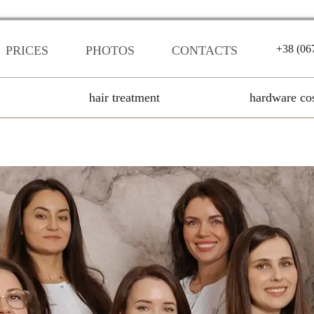
+38 (06
PRICES
PHOTOS
CONTACTS
hair treatment
hardware co