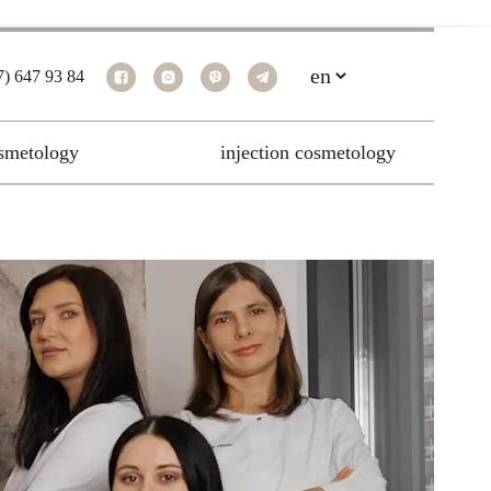
7) 647 93 84
smetology
injection cosmetology