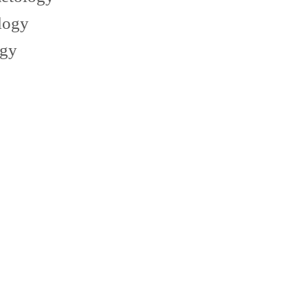
logy
ogy