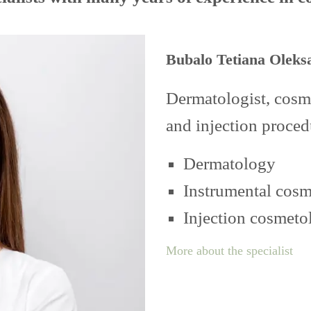
Bubalo Tetiana Oleks
Dermatologist, cosme
and injection proced
Dermatology
Instrumental cos
Injection cosmeto
More about the specialist