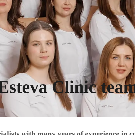
Esteva Clinic tea
ecialists with many years of experience in