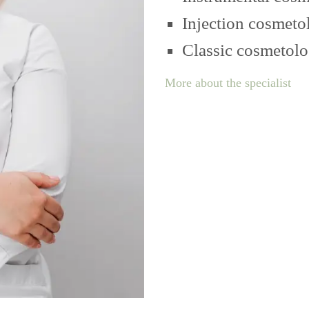
Injection cosmeto
Classic cosmetol
More about the specialist