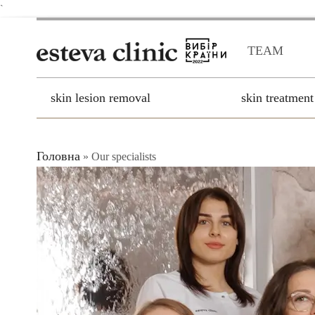
`
TEAM
skin lesion removal
skin treatment
Головна
»
Our specialists