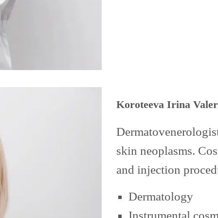
Koroteeva Irina Vale
Dermatovenerologist.
skin neoplasms. Cosm
and injection proced
Dermatology
Instrumental cos