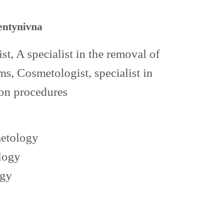
entynivna
t, A specialist in the removal of
s, Cosmetologist, specialist in
ion procedures
metology
logy
ogy