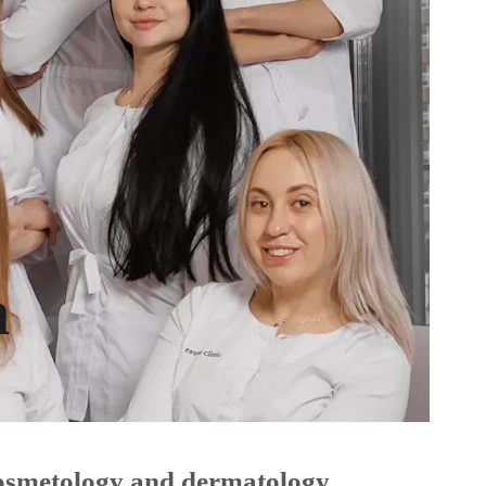
m
 cosmetology and dermatology