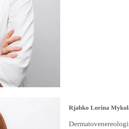
Rjabko Lorina Mykol
Dermatovenereologist,