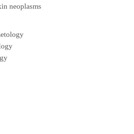
kin neoplasms
metology
logy
ogy