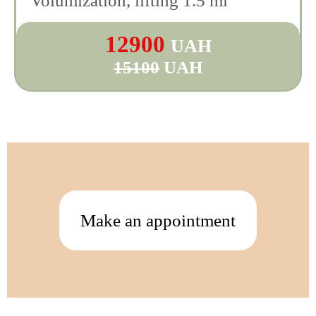
Volumization, lifting 1.5 ml
12900
UAH
15100
UAH
Make an appointment