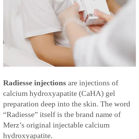
Radiesse injections
are injections of
calcium hydroxyapatite (CaHA) gel
preparation deep into the skin. The word
“Radiesse” itself is the brand name of
Merz’s original injectable calcium
hydroxyapatite.