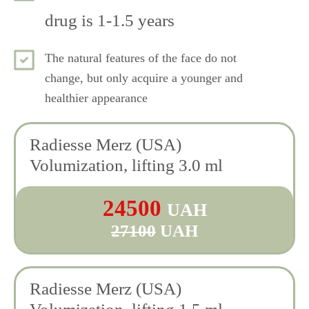
drug is 1-1.5 years
The natural features of the face do not
change, but only acquire a younger and
healthier appearance
Radiesse Merz (USA)
Volumization, lifting 3.0 ml
24500
UAH
27100
UAH
Radiesse Merz (USA)