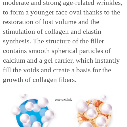
moderate and strong age-related wrinkles,
to form a younger face oval thanks to the
restoration of lost volume and the
stimulation of collagen and elastin
synthesis. The structure of the filler
contains smooth spherical particles of
calcium and a gel carrier, which instantly
fill the voids and create a basis for the
growth of collagen fibers.