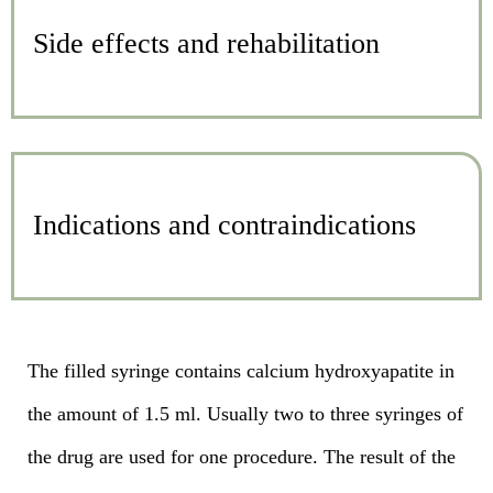
Side effects and rehabilitation
Indications and contraindications
The filled syringe contains calcium hydroxyapatite in
the amount of 1.5 ml. Usually two to three syringes of
the drug are used for one procedure. The result of the