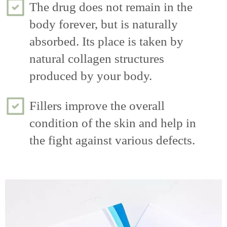
The drug does not remain in the
body forever, but is naturally
absorbed. Its place is taken by
natural collagen structures
produced by your body.
Fillers improve the overall
condition of the skin and help in
the fight against various defects.