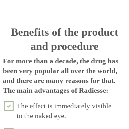
Benefits of the product
and procedure
For more than a decade, the drug has
been very popular all over the world,
and there are many reasons for that.
The main advantages of Radiesse:
The effect is immediately visible
to the naked eye.