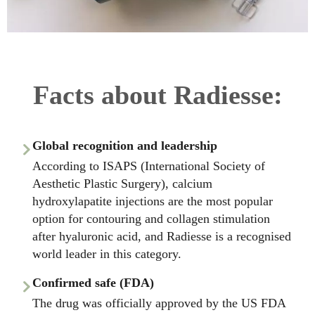
Facts about Radiesse:
Global recognition and leadership
According to ISAPS (International Society of
Aesthetic Plastic Surgery), calcium
hydroxylapatite injections are the most popular
option for contouring and collagen stimulation
after hyaluronic acid, and Radiesse is a recognised
world leader in this category.
Confirmed safe (FDA)
The drug was officially approved by the US FDA