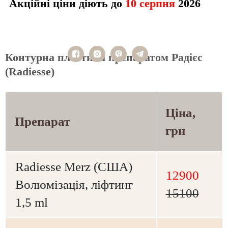
Акційні ціни діють до
10 серпня
2026
Контурна пластика препаратом Радієс
(Radiesse)
Ціна,
Препарат
грн
Radiesse Merz (США)
12900
Волюмізація, ліфтинг
15100
1,5 ml