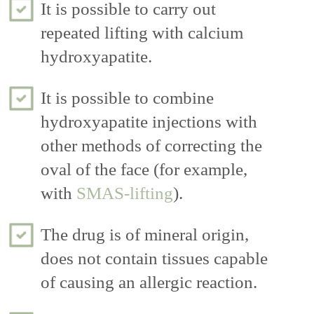
It is possible to carry out
repeated lifting with calcium
hydroxyapatite.
It is possible to combine
hydroxyapatite injections with
other methods of correcting the
oval of the face (for example,
with
SMAS-lifting
).
The drug is of mineral origin,
does not contain tissues capable
of causing an allergic reaction.