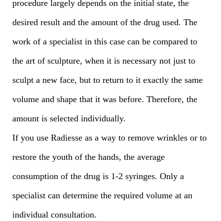
procedure largely depends on the initial state, the
desired result and the amount of the drug used. The
work of a specialist in this case can be compared to
the art of sculpture, when it is necessary not just to
sculpt a new face, but to return to it exactly the same
volume and shape that it was before. Therefore, the
amount is selected individually.
If you use Radiesse as a way to remove wrinkles or to
restore the youth of the hands, the average
consumption of the drug is 1-2 syringes. Only a
specialist can determine the required volume at an
individual consultation.