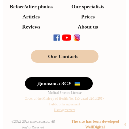
Before/after photos
Our specialists
Articles
Prices
Reviews
About us
Our Contacts
Допомога ЗСУ
Medical Practice License
Order of the Ministry of Health No. 155 dated 02/16/2017
Public offer agreement
User agreement
The site has been developed
©2022-2025 esteva.com.ua. All
WellDigital
Rights Reserved