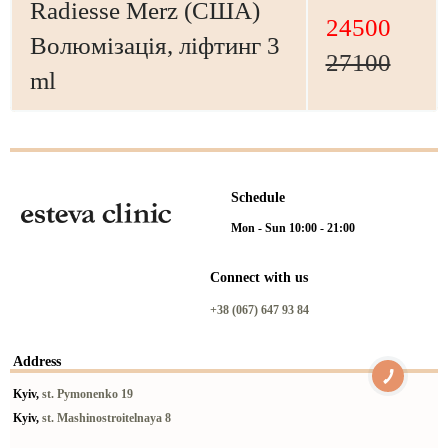
Radiesse Merz (США)
24500
Волюмізація, ліфтинг 3
27100
ml
Schedule
Mon - Sun 10:00 - 21:00
Connect with us
+38 (067) 647 93 84
Address
Kyiv,
st. Pymonenko 19
Kyiv,
st. Mashinostroitelnaya 8