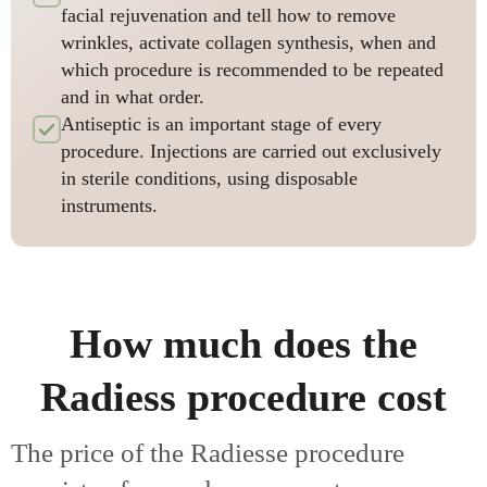
facial rejuvenation and tell how to remove
wrinkles, activate collagen synthesis, when and
which procedure is recommended to be repeated
and in what order.
Antiseptic is an important stage of every
procedure. Injections are carried out exclusively
in sterile conditions, using disposable
instruments.
How much does the
Radiess procedure cost
The price of the Radiesse procedure