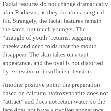
Facial features do not change dramatically
after Radiesse, as they do after a surgical
lift. Strangely, the facial features remain
the same, but much younger. The
“triangle of youth” returns, sagging
cheeks and deep folds near the mouth
disappear. The skin takes on a taut
appearance, and the oval is not distorted
by excessive or insufficient tension.
Another positive point: the preparation
based on calcium hydroxyapatite does not
“attract” and does not retain water, so the
face does not have a swollen appearance,