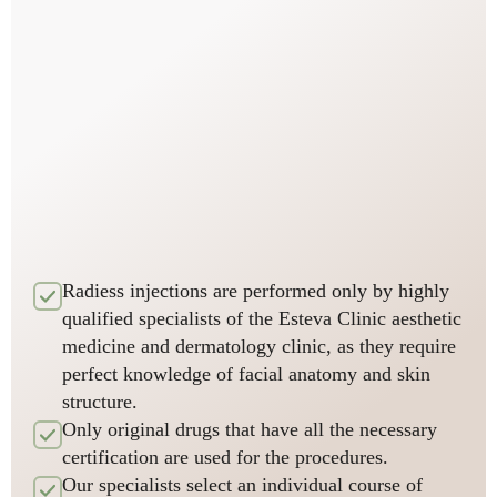
Radiess injections are performed only by highly
qualified specialists of the Esteva Clinic aesthetic
medicine and dermatology clinic, as they require
perfect knowledge of facial anatomy and skin
structure.
Only original drugs that have all the necessary
certification are used for the procedures.
Our specialists select an individual course of