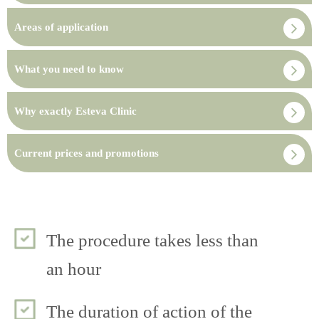
Areas of application
What you need to know
Why exactly Esteva Clinic
Current prices and promotions
The procedure takes less than
an hour
The duration of action of the