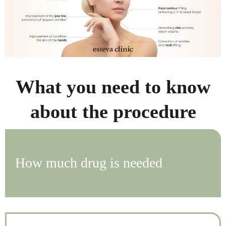
What you need to know
about the procedure
How much drug is needed