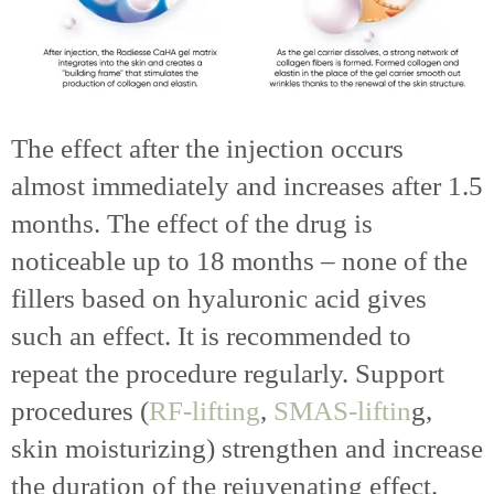
The effect after the injection occurs
almost immediately and increases after 1.5
months. The effect of the drug is
noticeable up to 18 months – none of the
fillers based on hyaluronic acid gives
such an effect. It is recommended to
repeat the procedure regularly. Support
procedures (
RF-lifting
,
SMAS-liftin
g,
skin moisturizing) strengthen and increase
the duration of the rejuvenating effect.