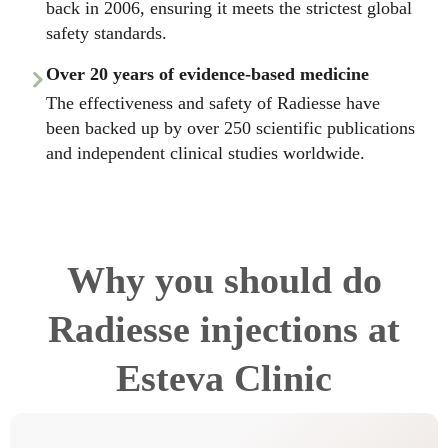
back in 2006, ensuring it meets the strictest global
safety standards.
Over 20 years of evidence-based medicine
The effectiveness and safety of Radiesse have
been backed up by over 250 scientific publications
and independent clinical studies worldwide.
Why you should do
Radiesse injections at
Esteva Clinic