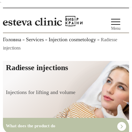
`
Menu
Головна
Services
Injection cosmetology
»
»
»
Radiesse
injections
Radiesse injections
Injections for lifting and volume
What does the product do