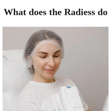
What does the Radiess do