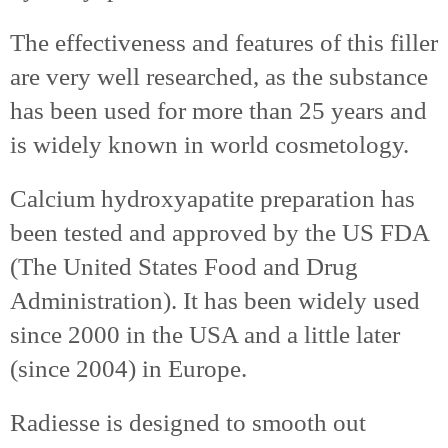
The effectiveness and features of this filler
are very well researched, as the substance
has been used for more than 25 years and
is widely known in world cosmetology.
Calcium hydroxyapatite preparation has
been tested and approved by the US FDA
(The United States Food and Drug
Administration). It has been widely used
since 2000 in the USA and a little later
(since 2004) in Europe.
Radiesse is designed to smooth out