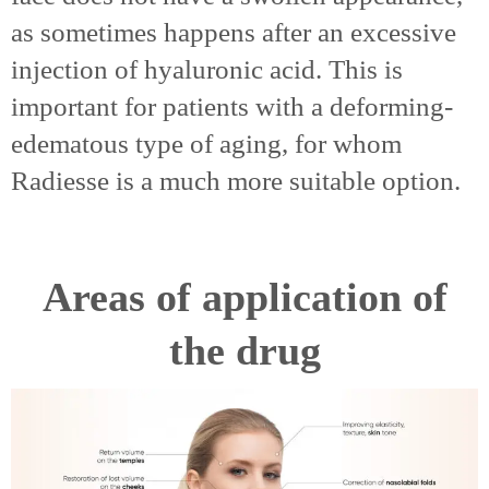
as sometimes happens after an excessive
injection of hyaluronic acid. This is
important for patients with a deforming-
edematous type of aging, for whom
Radiesse is a much more suitable option.
Areas of application of
the drug