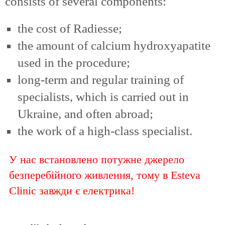
consists of several components:
the cost of Radiesse;
the amount of calcium hydroxyapatite
used in the procedure;
long-term and regular training of
specialists, which is carried out in
Ukraine, and often abroad;
the work of a high-class specialist.
У нас встановлено потужне джерело
безперебійного живлення, тому в Esteva
Clinic завжди є електрика!