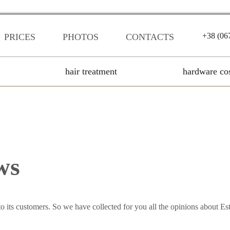
+38 (06
PRICES
PHOTOS
CONTACTS
hair treatment
hardware co
ws
to its customers. So we have collected for you all the opinions about Este