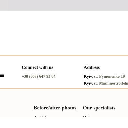
Connect with us
Address
:00
+38 (067) 647 93 84
Kyiv,
st. Pymonenko 19
Kyiv,
st. Mashinostroitel
Before/after photos
Our specialists
Articles
Prices
Reviews
About us