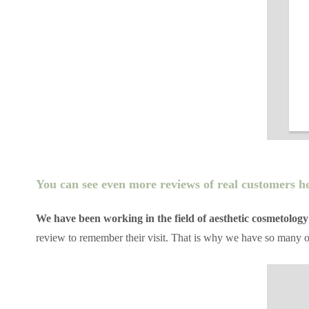
You can see even more reviews of real customers h
We have been working in the field of aesthetic cosmetology
review to remember their visit. That is why we have so many 