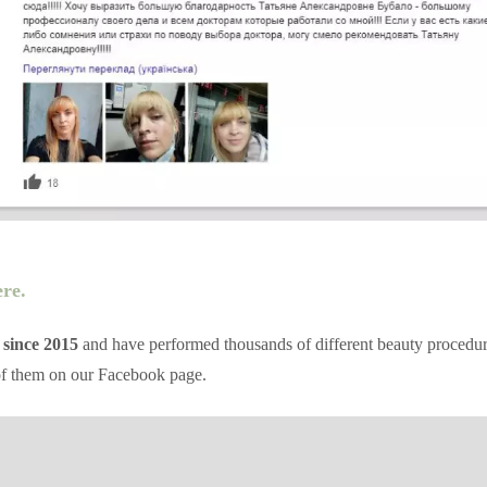
ere.
 since 2015
and have performed thousands of different beauty procedures 
of them on our Facebook page.