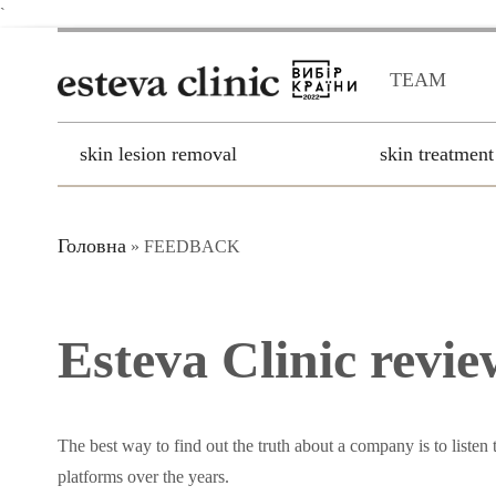
`
TEAM
skin lesion removal
skin treatment
Головна
»
FEEDBACK
Esteva Clinic revie
The best way to find out the truth about a company is to listen 
platforms over the years.