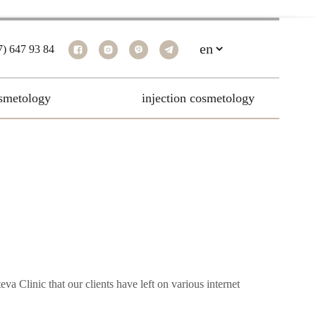
7) 647 93 84
smetology
injection cosmetology
va Clinic that our clients have left on various internet