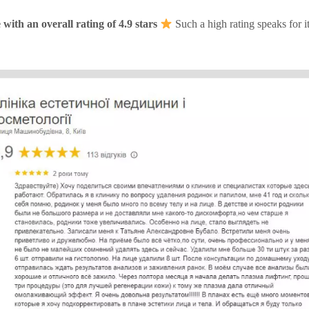
ith an overall rating of 4.9 stars
Such a high rating speaks for i