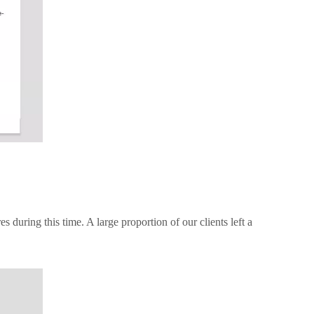
during this time. A large proportion of our clients left a