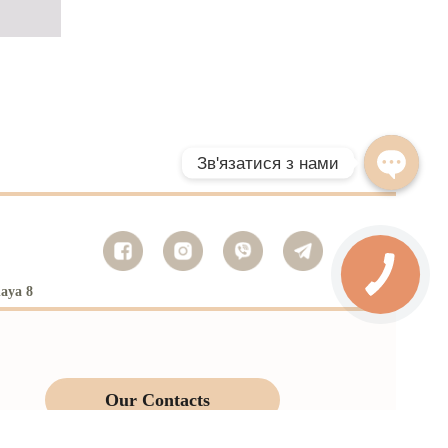
naya 8
Our Contacts