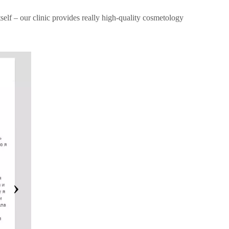
tself – our clinic provides really high-quality cosmetology