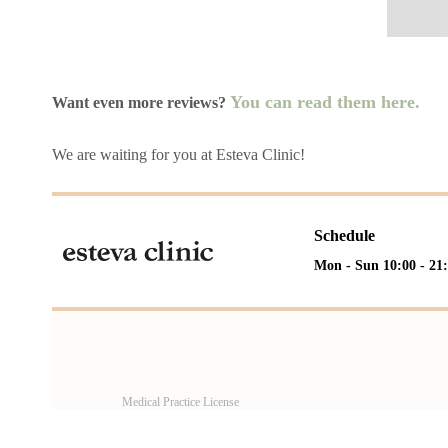
You can read them here.
Want even more reviews?
We are waiting for you at Esteva Clinic!
Schedule
Mon - Sun 10:00 - 21
Medical Practice License
Order of the Ministry of Health No. 155 dated 02/16/2017
Public offer agreement