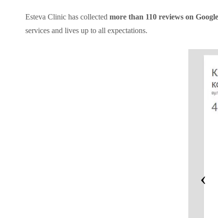
Esteva Clinic has collected
more than 110 reviews on Google w
services and lives up to all expectations.