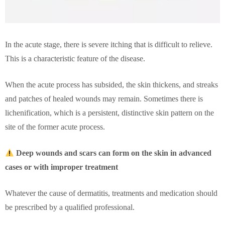
In the acute stage, there is severe itching that is difficult to relieve.
This is a characteristic feature of the disease.
When the acute process has subsided, the skin thickens, and streaks
and patches of healed wounds may remain. Sometimes there is
lichenification, which is a persistent, distinctive skin pattern on the
site of the former acute process.
Deep wounds and scars can form on the skin in advanced
cases or with improper treatment
Whatever the cause of dermatitis, treatments and medication should
be prescribed by a qualified professional.