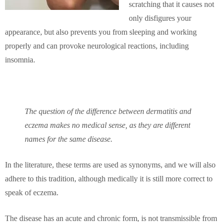
scratching that it causes not
only disfigures your
appearance, but also prevents you from sleeping and working
properly and can provoke neurological reactions, including
insomnia.
The question of the difference between dermatitis and
eczema makes no medical sense, as they are different
names for the same disease.
In the literature, these terms are used as synonyms, and we will also
adhere to this tradition, although medically it is still more correct to
speak of eczema.
The disease has an acute and chronic form, is not transmissible from