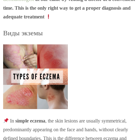
time. This is the only right way to get a proper diagnosis and
adequate treatment
Виды экземы
In
simple eczema
, the skin lesions are usually symmetrical,
predominantly appearing on the face and hands, without clearly
defined boundaries. This is the difference between eczema and