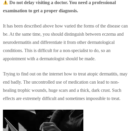
Do not delay visiting a doctor. You need a professional
examination to get a proper diagnosis.
It has been described above how varied the forms of the disease can
be. At the same time, you should distinguish between eczema and
neurodermatitis and differentiate it from other dermatological
conditions. This is difficult for a non-specialist to do, so an
appointment with a dermatologist should be made.
Trying to find out on the internet how to treat atopic dermatitis, may
end badly. The uncontrolled use of medication can lead to non-
healing trophic wounds, huge scars and a thick, dark crust. Such
effects are extremely difficult and sometimes impossible to treat.