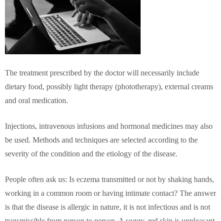
The treatment prescribed by the doctor will necessarily include
dietary food, possibly light therapy (phototherapy), external creams
and oral medication.
Injections, intravenous infusions and hormonal medicines may also
be used. Methods and techniques are selected according to the
severity of the condition and the etiology of the disease.
People often ask us: Is eczema transmitted or not by shaking hands,
working in a common room or having intimate contact? The answer
is that the disease is allergic in nature, it is not infectious and is not
transmissible from person to person. A soggy, red skin is unpleasant