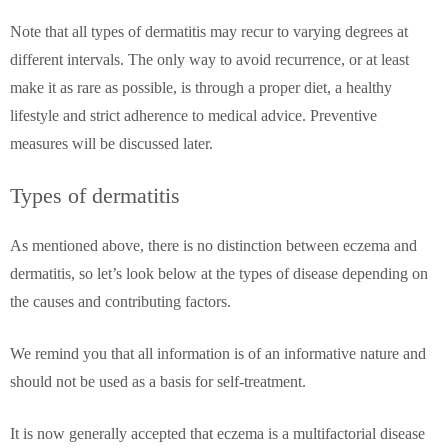
Note that all types of dermatitis may recur to varying degrees at
different intervals. The only way to avoid recurrence, or at least
make it as rare as possible, is through a proper diet, a healthy
lifestyle and strict adherence to medical advice. Preventive
measures will be discussed later.
Types of dermatitis
As mentioned above, there is no distinction between eczema and
dermatitis, so let’s look below at the types of disease depending on
the causes and contributing factors.
We remind you that all information is of an informative nature and
should not be used as a basis for self-treatment.
It is now generally accepted that eczema is a multifactorial disease