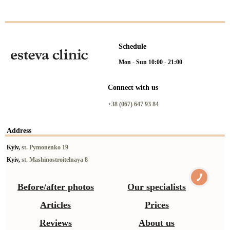
Schedule
Mon - Sun 10:00 - 21:00
Connect with us
+38 (067) 647 93 84
Address
Kyiv,
st. Pymonenko 19
Kyiv,
st. Mashinostroitelnaya 8
Before/after photos
Our specialists
Articles
Prices
Reviews
About us