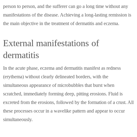
person to person, and the sufferer can go a long time without any
manifestations of the disease. Achieving a long-lasting remission is
the main objective in the treatment of dermatitis and eczema.
External manifestations of
dermatitis
In the acute phase, eczema and dermatitis manifest as redness
(erythema) without clearly delineated borders, with the
simultaneous appearance of microbubbles that burst when
scratched, immediately forming deep, pitting erosions. Fluid is
excreted from the erosions, followed by the formation of a crust. All
these processes occur in a wavelike pattern and appear to occur
simultaneously.