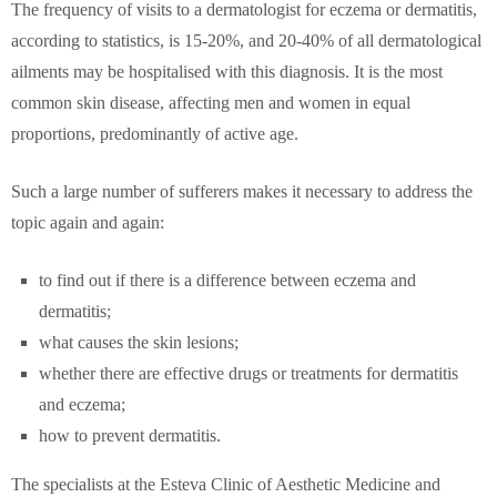
The frequency of visits to a dermatologist for eczema or dermatitis,
according to statistics, is 15-20%, and 20-40% of all dermatological
ailments may be hospitalised with this diagnosis. It is the most
common skin disease, affecting men and women in equal
proportions, predominantly of active age.
Such a large number of sufferers makes it necessary to address the
topic again and again:
to find out if there is a difference between eczema and
dermatitis;
what causes the skin lesions;
whether there are effective drugs or treatments for dermatitis
and eczema;
how to prevent dermatitis.
The specialists at the Esteva Clinic of Aesthetic Medicine and