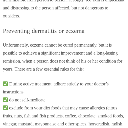
and distressing to the person affected, but not dangerous to
outsiders.
Preventing dermatitis or eczema
Unfortunately, eczema cannot be cured permanently, but it is
possible to achieve a significant improvement and a long-lasting
remission, when a person does not think of his or her condition for
years. There are a few essential rules for this:
During active treatment, adhere strictly to your doctor’s
instructions;
do not self-medicate;
exclude from your diet foods that may cause allergies (citrus
fruits, nuts, fish and fish products, coffee, chocolate, smoked foods,
vinegar, mustard, mayonnaise and other spices, horseradish, radish,