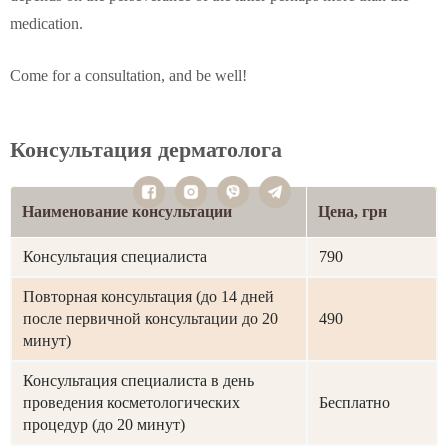
medication.
Come for a consultation, and be well!
Консультация дерматолога
Наименование консультации
Цена, грн
Консультация специалиста
790
Повторная консультация (до 14 дней
после первичной консультации до 20
490
минут)
Консультация специалиста в день
проведения косметологических
Бесплатно
процедур (до 20 минут)