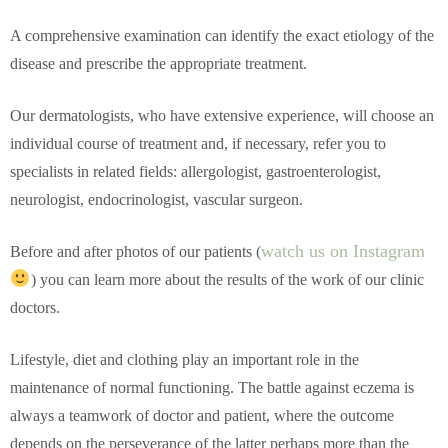
A comprehensive examination can identify the exact etiology of the
disease and prescribe the appropriate treatment.
Our dermatologists, who have extensive experience, will choose an
individual course of treatment and, if necessary, refer you to
specialists in related fields: allergologist, gastroenterologist,
neurologist, endocrinologist, vascular surgeon.
watch us on Instagram
Before and after photos of our patients (
) you can learn more about the results of the work of our clinic
doctors.
Lifestyle, diet and clothing play an important role in the
maintenance of normal functioning. The battle against eczema is
always a teamwork of doctor and patient, where the outcome
depends on the perseverance of the latter perhaps more than the