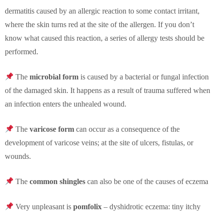
dermatitis caused by an allergic reaction to some contact irritant,
where the skin turns red at the site of the allergen. If you don’t
know what caused this reaction, a series of allergy tests should be
performed.
The
microbial
form
is caused by a bacterial or fungal infection
of the damaged skin. It happens as a result of trauma suffered when
an infection enters the unhealed wound.
The
varicose
form
can occur as a consequence of the
development of varicose veins; at the site of ulcers, fistulas, or
wounds.
The
common shingles
can also be one of the causes of eczema
Very unpleasant is
pomfolix
– dyshidrotic eczema: tiny itchy