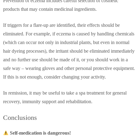
Prevention of eczema includes careful selection of cosmetic
products that may contain medicinal ingredients.
If triggers for a flare-up are identified, their effects should be
eliminated. For example, if eczema is caused by handling chemicals
(which can occur not only in industrial plants, but even in normal
hair dyeing processes), the irritant should be eliminated immediately
and no further use should be made of it, or you should work in a
safe way – wearing gloves and other personal protective equipment.
If this is not enough, consider changing your activity.
In remission, it may be useful to take a spa treatment for general
recovery, immunity support and rehabilitation.
Conclusions
Self-medication is dangerous!