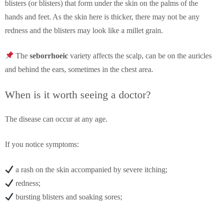
blisters (or blisters) that form under the skin on the palms of the
hands and feet. As the skin here is thicker, there may not be any
redness and the blisters may look like a millet grain.
The
seborrhoeic
variety affects the scalp, can be on the auricles
and behind the ears, sometimes in the chest area.
When is it worth seeing a doctor?
The disease can occur at any age.
If you notice symptoms:
a rash on the skin accompanied by severe itching;
redness;
bursting blisters and soaking sores;