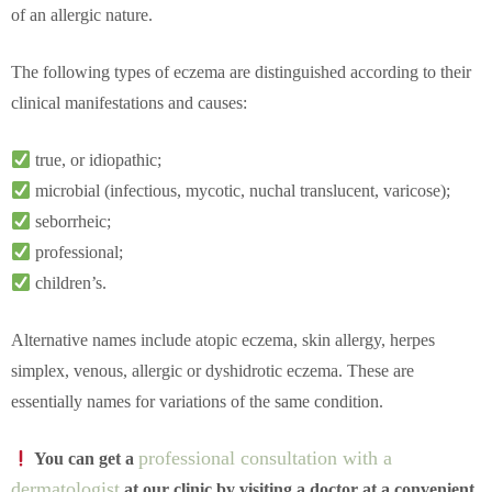
of an allergic nature.
The following types of eczema are distinguished according to their
clinical manifestations and causes:
true, or idiopathic;
microbial (infectious, mycotic, nuchal translucent, varicose);
seborrheic;
professional;
children’s.
Alternative names include atopic eczema, skin allergy, herpes
simplex, venous, allergic or dyshidrotic eczema. These are
essentially names for variations of the same condition.
professional consultation with a
You can get a
dermatologist
at our clinic by visiting a doctor at a convenient