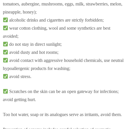
tomatoes, aubergine, mushrooms, eggs, milk, strawberries, melon,
pineapple, honey);
alcoholic drinks and cigarettes are strictly forbidden;
wear cotton clothing, wool and some synthetics are best
avoided;
do not stay in direct sunlight;
avoid dusty and hot rooms;
avoid contact with aggressive household chemicals, use neutral
hypoallergenic products for washing;
avoid stress.
Scratches on the skin can be an open gateway for infections;
avoid getting hurt.
Too hot water, soap or its analogues serve as irritants, avoid them.