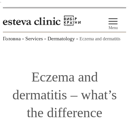
`
Menu
Головна
Services
Dermatology
»
»
»
Eczema and dermatitis
Eczema and
dermatitis – what’s
the difference