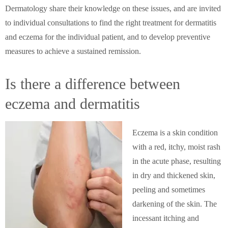
Dermatology share their knowledge on these issues, and are invited
to individual consultations to find the right treatment for dermatitis
and eczema for the individual patient, and to develop preventive
measures to achieve a sustained remission.
Is there a difference between
eczema and dermatitis
Eczema is a skin condition
with a red, itchy, moist rash
in the acute phase, resulting
in dry and thickened skin,
peeling and sometimes
darkening of the skin. The
incessant itching and