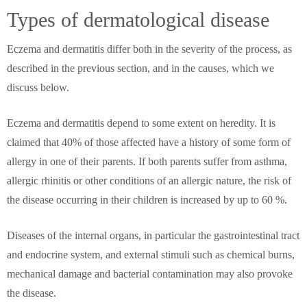
Types of dermatological disease
Eczema and dermatitis differ both in the severity of the process, as
described in the previous section, and in the causes, which we
discuss below.
Eczema and dermatitis depend to some extent on heredity. It is
claimed that 40% of those affected have a history of some form of
allergy in one of their parents. If both parents suffer from asthma,
allergic rhinitis or other conditions of an allergic nature, the risk of
the disease occurring in their children is increased by up to 60 %.
Diseases of the internal organs, in particular the gastrointestinal tract
and endocrine system, and external stimuli such as chemical burns,
mechanical damage and bacterial contamination may also provoke
the disease.