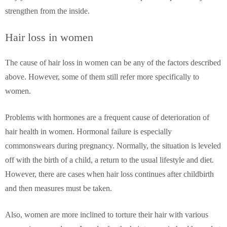
strengthen from the inside.
Hair loss in women
The cause of hair loss in women can be any of the factors described
above. However, some of them still refer more specifically to
women.
Problems with hormones are a frequent cause of deterioration of
hair health in women. Hormonal failure is especially
commonswears during pregnancy. Normally, the situation is leveled
off with the birth of a child, a return to the usual lifestyle and diet.
However, there are cases when hair loss continues after childbirth
and then measures must be taken.
Also, women are more inclined to torture their hair with various