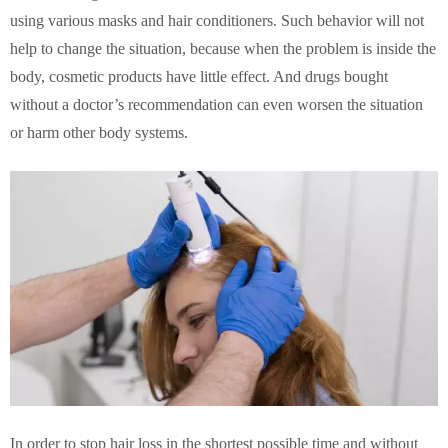
using various masks and hair conditioners. Such behavior will not
help to change the situation, because when the problem is inside the
body, cosmetic products have little effect. And drugs bought
without a doctor’s recommendation can even worsen the situation
or harm other body systems.
In order to stop hair loss in the shortest possible time and without