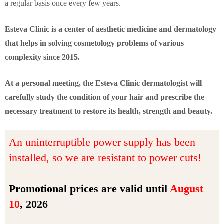
a regular basis once every few years.
Esteva Clinic is a center of aesthetic medicine and dermatology
that helps in solving cosmetology problems of various
complexity since 2015.
At a personal meeting, the Esteva Clinic dermatologist will
carefully study the condition of your hair and prescribe the
necessary treatment to restore its health, strength and beauty.
An uninterruptible power supply has been
installed, so we are resistant to power cuts!
Promotional prices are valid until
August
10
, 2026