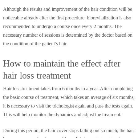
Although the results and improvement of the hair condition will be
noticeable already after the first procedure, biorevitalization is also
recommended to undergo a course once every 2 months. The
necessary number of sessions is determined by the doctor based on
the condition of the patient’s hair.
How to maintain the effect after
hair loss treatment
Hair loss treatment takes from 6 months to a year. After completing
the basic course of treatment, which takes an average of six months,
it is necessary to visit the trichologist again and pass the tests again.
This will help monitor the dynamics and adjust the treatment.
During this period, the hair cover stops falling out so much, the hair