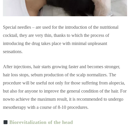
Special needles
–
are used for the introduction of the nutritional
cocktail, they are very thin, thanks to which the process of
introducing the drug takes place with minimal unpleasant
sensations.
After injections, hair starts growing faster and becomes stronger,
hair loss stops, sebum production of the scalp normalizes. The
procedure will be useful not only for those suffering from alopecia,
but also for anyone to improve the general condition of the hair. For
nowto achieve the maximum result, it is recommended to undergo
mesotherapy with a course of 8-10 procedures.
Biorevitalization of the head