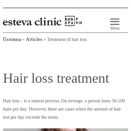
`
Menu
Головна
Articles
»
»
Treatment of hair loss
Hair loss treatment
Hair loss
–
is a natural process. On average, a person loses 50-100
hairs per day. However, there are cases when the amount of hair
lost per day exceeds the norm.