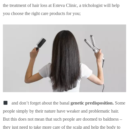
the treatment of hair loss at Esteva Clinic, a trichologist will help
you choose the right care products for you;
and don’t forget about the banal
genetic predisposition.
Some
people simply by their nature have weaker and problematic hair.
But this does not mean that such people are doomed to baldness –
they just need to take more care of the scalp and help the body to