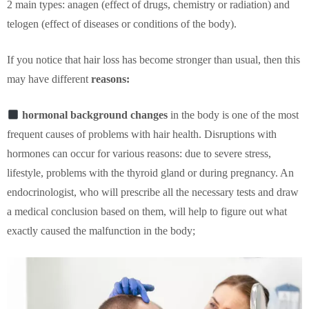
2 main types: anagen (effect of drugs, chemistry or radiation) and
telogen (effect of diseases or conditions of the body).
If you notice that hair loss has become stronger than usual, then this
may have different
reasons:
hormonal background changes
in the body is one of the most
frequent causes of problems with hair health. Disruptions with
hormones can occur for various reasons: due to severe stress,
lifestyle, problems with the thyroid gland or during pregnancy. An
endocrinologist, who will prescribe all the necessary tests and draw
a medical conclusion based on them, will help to figure out what
exactly caused the malfunction in the body;