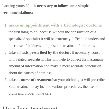
harming yourself,
it is necessary to follow some simple
recommendations:
make an appointment with a trichologist doctor
is
the first thing to do, because without the consultation of a
specialized specialist it will be extremely difficult to understand
the cause of baldness and prescribe treatment for hair loss;
take all tests prescribed by the doctor
, if necessary, consult
with related specialists. This will help to collect the maximum
amount of information and make a more accurate conclusion
about the causes of hair loss;
take a course of treatment
that your trichologist will prescribe.
Such treatment may include various procedures, the use of
drugs and proper home care.
Hair loss treatment