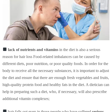
lack of nutrients and vitamins
in the diet is also a serious
reason for hair loss Food-related imbalances can be caused by
different diets, poor nutrition, or poor quality foods. In order for the
body to receive all the necessary substances, it is important to adjust
the diet and ensure that there are enough fresh vegetables and fruits,
high-quality protein food and healthy fats in the diet. A dietician can
help in preparing such a diet, who, if necessary, will also prescribe
additional vitamin complexes;
hair falls out even in those people who have suffered
serious