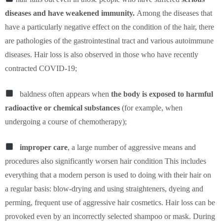
diseases and have weakened immunity.
Among the diseases that
have a particularly negative effect on the condition of the hair, there
are pathologies of the gastrointestinal tract and various autoimmune
diseases. Hair loss is also observed in those who have recently
contracted COVID-19;
baldness often appears when
the body is exposed to harmful
radioactive or chemical substances
(for example, when
undergoing a course of chemotherapy);
improper care
, a large number of aggressive means and
procedures also significantly worsen hair condition This includes
everything that a modern person is used to doing with their hair on
a regular basis: blow-drying and using straighteners, dyeing and
perming, frequent use of aggressive hair cosmetics. Hair loss can be
provoked even by an incorrectly selected shampoo or mask. During