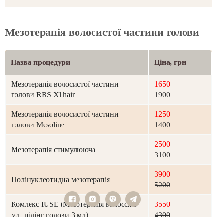
Мезотерапія волосистої частини голови
Назва процедури
Ціна, грн
Мезотерапія волосистої частини
1650
голови RRS Xl hair
1900
Мезотерапія волосистої частини
1250
голови Mesoline
1400
2500
Мезотерапія стимулююча
3100
3900
Полінуклеотидна мезотерапія
5200
Комлекс IUSE (Мезотерапія волосся 5
3550
мл+пілінг голови 3 мл)
4300