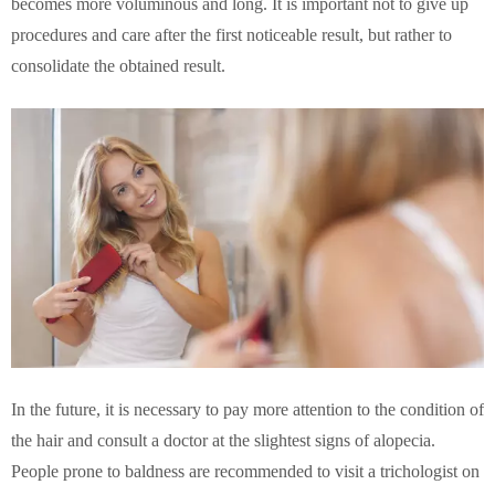
becomes more voluminous and long. It is important not to give up
procedures and care after the first noticeable result, but rather to
consolidate the obtained result.
In the future, it is necessary to pay more attention to the condition of
the hair and consult a doctor at the slightest signs of alopecia.
People prone to baldness are recommended to visit a trichologist on