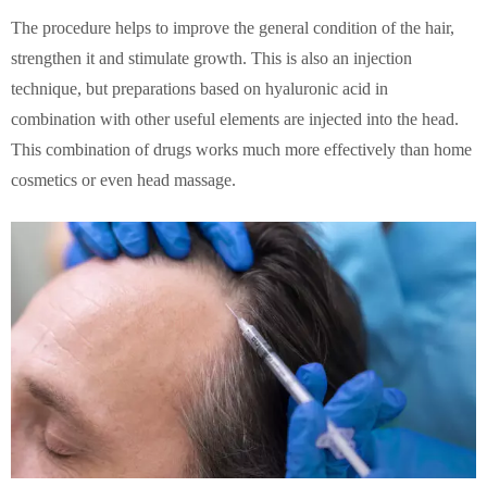
The procedure helps to improve the general condition of the hair,
strengthen it and stimulate growth. This is also an injection
technique, but preparations based on hyaluronic acid in
combination with other useful elements are injected into the head.
This combination of drugs works much more effectively than home
cosmetics or even head massage.