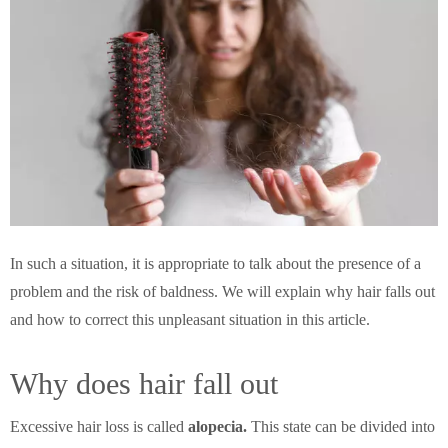
In such a situation, it is appropriate to talk about the presence of a
problem and the risk of baldness. We will explain why hair falls out
and how to correct this unpleasant situation in this article.
Why does hair fall out
Excessive hair loss is called
alopecia.
This state can be divided into