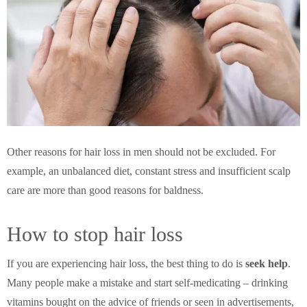
Other reasons for hair loss in men should not be excluded. For
example, an unbalanced diet, constant stress and insufficient scalp
care are more than good reasons for baldness.
How to stop hair loss
If you are experiencing hair loss, the best thing to do is
seek help
.
Many people make a mistake and start self-medicating – drinking
vitamins bought on the advice of friends or seen in advertisements,