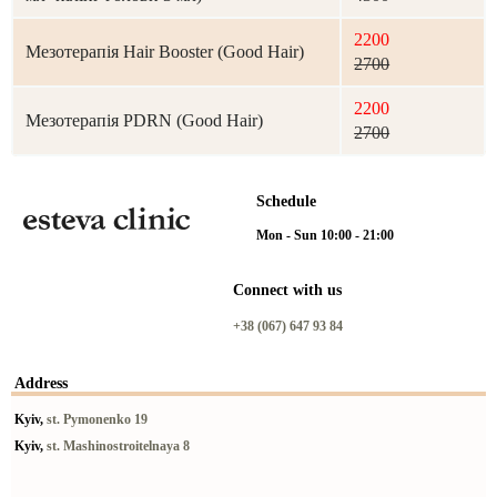
2200
Мезотерапія Hair Booster (Good Hair)
2700
2200
Мезотерапія PDRN (Good Hair)
2700
Schedule
Mon - Sun 10:00 - 21:00
Connect with us
+38 (067) 647 93 84
Address
Kyiv,
st. Pymonenko 19
Kyiv,
st. Mashinostroitelnaya 8