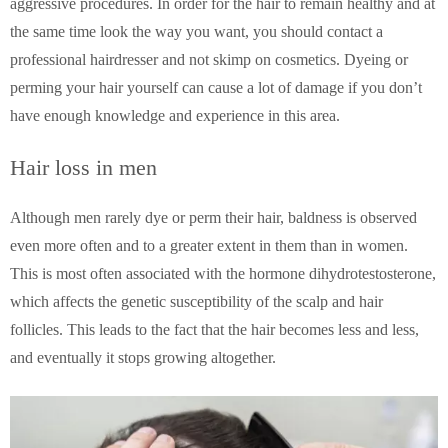
aggressive procedures. In order for the hair to remain healthy and at
the same time look the way you want, you should contact a
professional hairdresser and not skimp on cosmetics. Dyeing or
perming your hair yourself can cause a lot of damage if you don’t
have enough knowledge and experience in this area.
Hair loss in men
Although men rarely dye or perm their hair, baldness is observed
even more often and to a greater extent in them than in women.
This is most often associated with the hormone dihydrotestosterone,
which affects the genetic susceptibility of the scalp and hair
follicles. This leads to the fact that the hair becomes less and less,
and eventually it stops growing altogether.