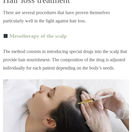
There are several procedures that have proven themselves
particularly well in the fight against hair loss.
Mesotherapy of the scalp
The method consists in introducing special drugs into the scalp that
provide hair nourishment. The composition of the drug is adjusted
individually for each patient depending on the body’s needs.