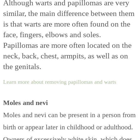
Although warts and papillomas are very
similar, the main difference between them
is that warts are more often found on the
face, fingers, elbows and soles.
Papillomas are more often located on the
neck, back, chest, armpits, as well as on
the genitals.
Learn more about removing papillomas and warts
Moles and nevi
Moles and nevi can be present in a person from
birth or appear later in childhood or adulthood.
Owners of excessively white skin, which does