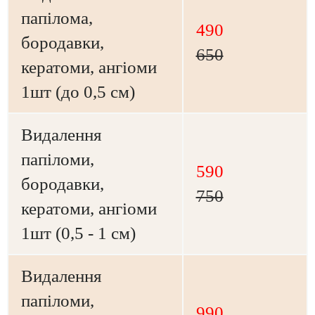
папілома,
490
бородавки,
650
кератоми, ангіоми
1шт (до 0,5 см)
Видалення
папіломи,
590
бородавки,
750
кератоми, ангіоми
1шт (0,5 - 1 см)
Видалення
папіломи,
990