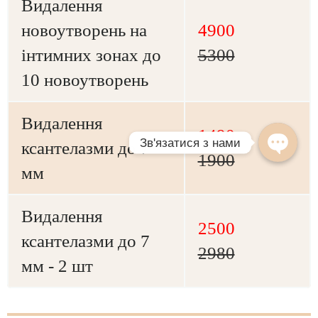
Видалення
новоутворень на
4900
інтимних зонах до
5300
10 новоутворень
Видалення
1490
ксантелазми до 7
1900
мм
Видалення
2500
ксантелазми до 7
2980
мм - 2 шт