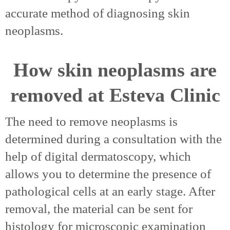
accurate method of diagnosing skin
neoplasms.
How skin neoplasms are
removed at Esteva Clinic
The need to remove neoplasms is
determined during a consultation with the
help of digital dermatoscopy, which
allows you to determine the presence of
pathological cells at an early stage. After
removal, the material can be sent for
histology for microscopic examination