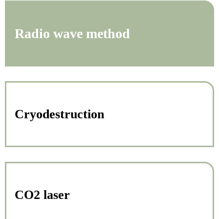
Radio wave method
Cryodestruction
CO2 laser