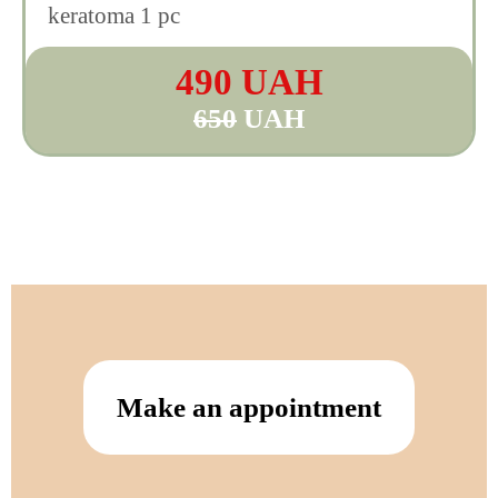
keratoma 1 pc
490 UAH
650
UAH
Make an appointment