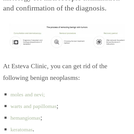
and confirmation of the diagnosis.
At Esteva Clinic, you can get rid of the
following benign neoplasms:
moles and nevi;
;
warts and papillomas
;
hemangiomas
.
keratomas