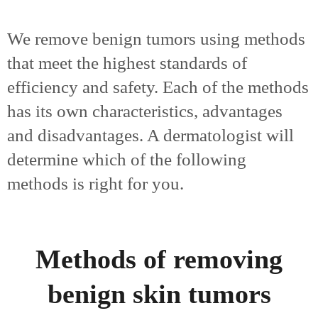
We remove benign tumors using methods
that meet the highest standards of
efficiency and safety. Each of the methods
has its own characteristics, advantages
and disadvantages. A dermatologist will
determine which of the following
methods is right for you.
Methods of removing
benign skin tumors