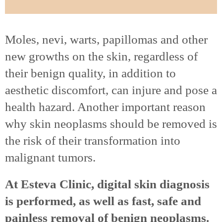
Moles, nevi, warts, papillomas and other
new growths on the skin, regardless of
their benign quality, in addition to
aesthetic discomfort, can injure and pose a
health hazard. Another important reason
why skin neoplasms should be removed is
the risk of their transformation into
malignant tumors.
At Esteva Clinic, digital skin diagnosis
is performed, as well as fast, safe and
painless removal of benign neoplasms.