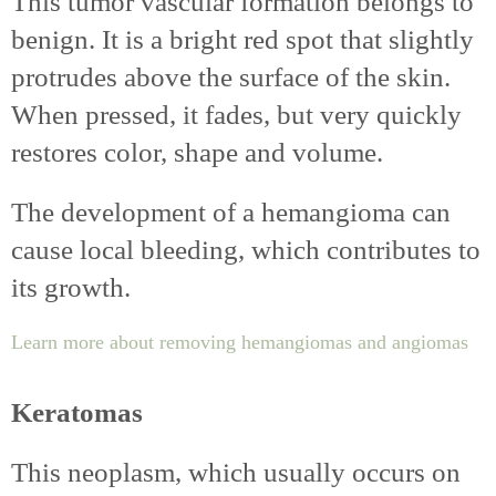
This tumor vascular formation belongs to
benign. It is a bright red spot that slightly
protrudes above the surface of the skin.
When pressed, it fades, but very quickly
restores color, shape and volume.
The development of a hemangioma can
cause local bleeding, which contributes to
its growth.
Learn more about removing hemangiomas and angiomas
Keratomas
This neoplasm, which usually occurs on