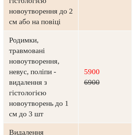
гістологією
новоутворення до 2
см або на повіці
Родимки,
травмовані
новоутворення,
невус, поліпи -
5900
видалення з
6900
гістологією
новоутворень до 1
см до 3 шт
Видалення