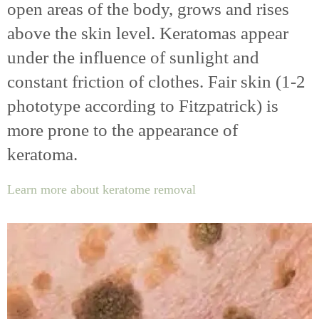
open areas of the body, grows and rises
above the skin level. Keratomas appear
under the influence of sunlight and
constant friction of clothes. Fair skin (1-2
phototype according to Fitzpatrick) is
more prone to the appearance of
keratoma.
Learn more about keratome removal