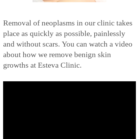
Removal of neoplasms in our clinic takes
place as quickly as possible, painlessly
and without scars. You can watch a video
about how we remove benign skin
growths at Esteva Clinic.