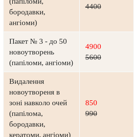
(папіломи,
4400
бородавки,
ангіоми)
Пакет № 3 - до 50
4900
новоутворень
5600
(папіломи, ангіоми)
Видалення
новоутвореня в
зоні навколо очей
850
(папілома,
990
бородавки,
кератоми, ангіоми)