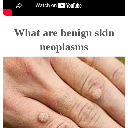
What are benign skin
neoplasms