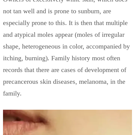
not tan well and is prone to sunburn, are
especially prone to this. It is then that multiple
and atypical moles appear (moles of irregular
shape, heterogeneous in color, accompanied by
itching, burning). Family history most often
records that there are cases of development of
precancerous skin diseases, melanoma, in the
family.