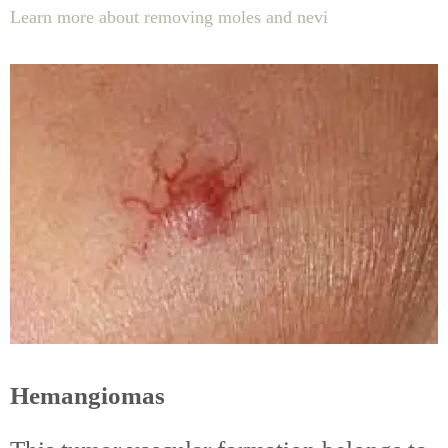
Learn more about removing moles and nevi
Hemangiomas