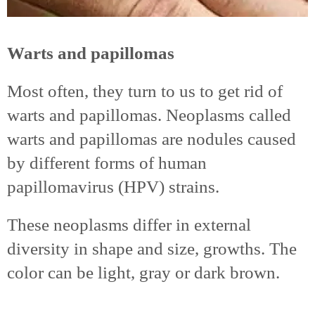
Warts and papillomas
Most often, they turn to us to get rid of
warts and papillomas. Neoplasms called
warts and papillomas are nodules caused
by different forms of human
papillomavirus (HPV) strains.
These neoplasms differ in external
diversity in shape and size, growths. The
color can be light, gray or dark brown.