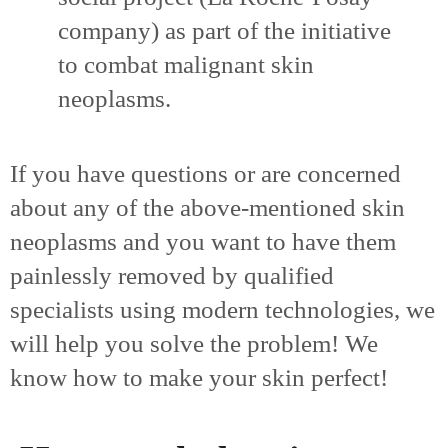
company) as part of the initiative
to combat malignant skin
neoplasms.
If you have questions or are concerned
about any of the above-mentioned skin
neoplasms and you want to have them
painlessly removed by qualified
specialists using modern technologies, we
will help you solve the problem! We
know how to make your skin perfect!