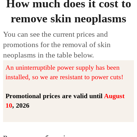
How much does it cost to
remove skin neoplasms
You can see the current prices and
promotions for the removal of skin
neoplasms in the table below.
An uninterruptible power supply has been
installed, so we are resistant to power cuts!
Promotional prices are valid until
August
10
, 2026