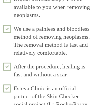
available to you when removing
neoplasms.
We use a painless and bloodless
method of removing neoplasms.
The removal method is fast and
relatively comfortable.
After the procedure, healing is
fast and without a scar.
Esteva Clinic is an official
partner of the Skin Checker
social project (La Roche-Posay