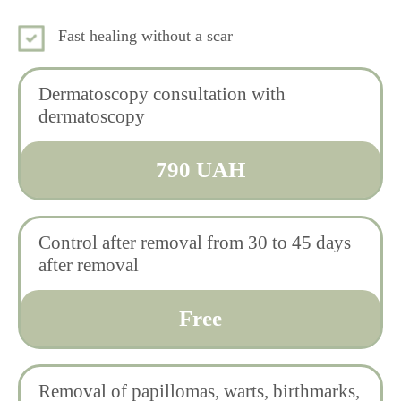
Fast healing without a scar
Dermatoscopy consultation with
dermatoscopy
790 UAH
Control after removal from 30 to 45 days
after removal
Free
Removal of papillomas, warts, birthmarks,