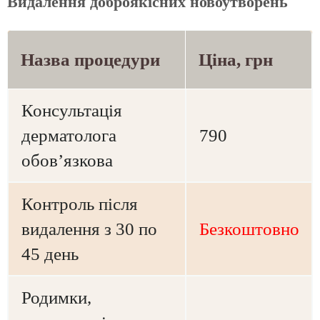
Видалення доброякісних новоутворень
Назва процедури
Ціна, грн
Консультація
дерматолога
790
обов’язкова
Контроль після
видалення з 30 по
Безкоштовно
45 день
Родимки,