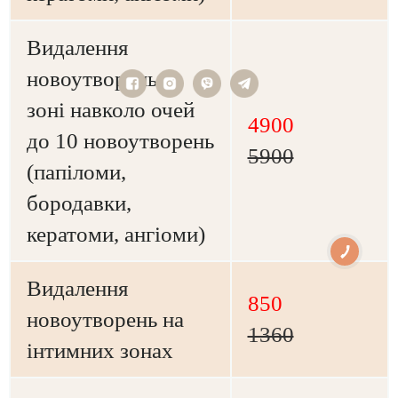
Видалення
новоутворень в
зоні навколо очей
4900
до 10 новоутворень
5900
(папіломи,
бородавки,
кератоми, ангіоми)
Видалення
850
новоутворень на
1360
інтимних зонах