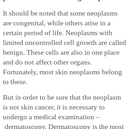
It should be noted that some neoplasms
are congenital, while others arise in a
certain period of life. Neoplasms with
limited uncontrolled cell growth are called
benign. These cells are also in one place
and do not affect other organs.
Fortunately, most skin neoplasms belong
to these.
But in order to be sure that the neoplasm
is not skin cancer, it is necessary to
undergo a medical examination –
dermatoscopy. Dermatoscopy is the most