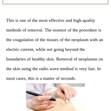
This is one of the most effective and high-quality
methods of removal. The essence of the procedure is
the coagulation of the tissues of the neoplasm with an
electric current, while not going beyond the
boundaries of healthy skin. Removal of neoplasms on
the skin using the radio wave method is very fast. In
most cases, this is a matter of seconds.