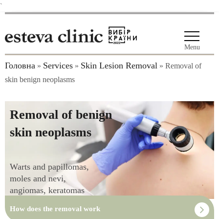
`
Menu
Головна
Services
Skin Lesion Removal
»
»
»
Removal of
skin benign neoplasms
Removal of benign
skin neoplasms
Warts and papillomas,
moles and nevi,
angiomas, keratomas
How does the removal work