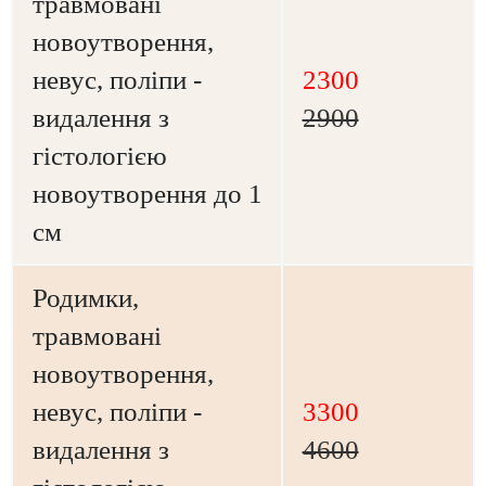
травмовані
новоутворення,
невус, поліпи -
2300
видалення з
2900
гістологією
новоутворення до 1
см
Родимки,
травмовані
новоутворення,
невус, поліпи -
3300
видалення з
4600