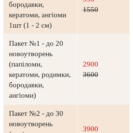
бородавки,
1550
кератоми, ангіоми
1шт (1 - 2 см)
Пакет №1 - до 20
новоутворень
(папіломи,
2900
кератоми, родимки,
3600
бородавки,
ангіоми)
Пакет №2 - до 30
новоутворень
3900