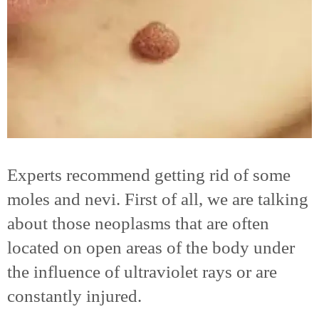
Experts recommend getting rid of some
moles and nevi. First of all, we are talking
about those neoplasms that are often
located on open areas of the body under
the influence of ultraviolet rays or are
constantly injured.