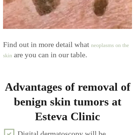
Find out in more detail what
neoplasms on the
are you can in our table.
skin
Advantages of removal of
benign skin tumors at
Esteva Clinic
Digital dermatoscopy will be