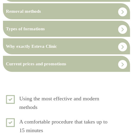
Removal methods
Types of formations
Why exactly Esteva Clinic
Current prices and promotions
Using the most effective and modern
methods
A comfortable procedure that takes up to
15 minutes