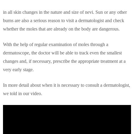
in all skin changes in the nature and size of nevi. Sun or any other
burns are also a serious reason to visit a dermatologist and check
whether the moles that are already on the body are dangerous.
With the help of regular examination of moles through a
dermatoscope, the doctor will be able to track even the smallest
changes and, if necessary, prescribe the appropriate treatment at a
very early stage.
In more detail about when it is necessary to consult a dermatologist,
we told in our video.