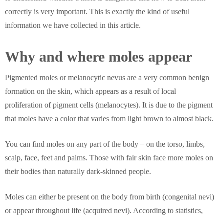
correctly is very important. This is exactly the kind of useful
information we have collected in this article.
Why and where moles appear
Pigmented moles or melanocytic nevus are a very common benign
formation on the skin, which appears as a result of local
proliferation of pigment cells (melanocytes). It is due to the pigment
that moles have a color that varies from light brown to almost black.
You can find moles on any part of the body – on the torso, limbs,
scalp, face, feet and palms. Those with fair skin face more moles on
their bodies than naturally dark-skinned people.
Moles can either be present on the body from birth (congenital nevi)
or appear throughout life (acquired nevi). According to statistics,