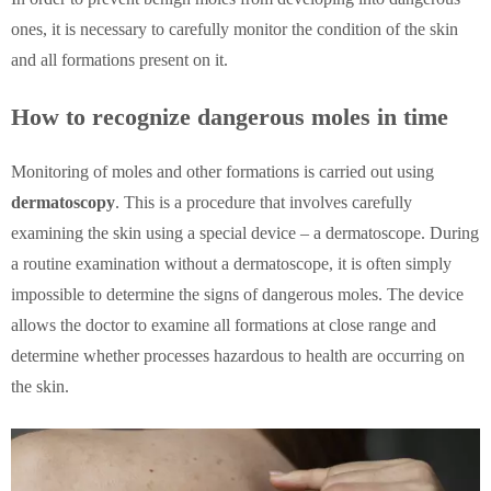
ones, it is necessary to carefully monitor the condition of the skin
and all formations present on it.
How to recognize dangerous moles in time
Monitoring of moles and other formations is carried out using
dermatoscopy
. This is a procedure that involves carefully
examining the skin using a special device – a dermatoscope. During
a routine examination without a dermatoscope, it is often simply
impossible to determine the signs of dangerous moles. The device
allows the doctor to examine all formations at close range and
determine whether processes hazardous to health are occurring on
the skin.