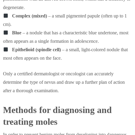
degenerate.
Complex (mixed)
– a small pigmented papule (often up to 1
cm).
Blue
– a nodule that has a characteristic blue undertone, most
often appears as a single formation in adolescence.
Epithelioid (spindle cell)
– a small, light-colored nodule that
most often appears on the face.
Only a certified dermatologist or oncologist can accurately
determine the type of nevus and draw up a further plan of action
after a thorough examination.
Methods for diagnosing and
treating moles
In order to prevent benign moles from developing into dangerous