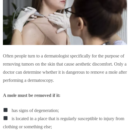
Often people turn to a dermatologist specifically for the purpose of
removing tumors on the skin that cause aesthetic discomfort. Only a
doctor can determine whether it is dangerous to remove a mole after
performing a dermatoscopy.
A mole must be removed if it:
has signs of degeneration;
is located in a place that is regularly susceptible to injury from
clothing or something else;