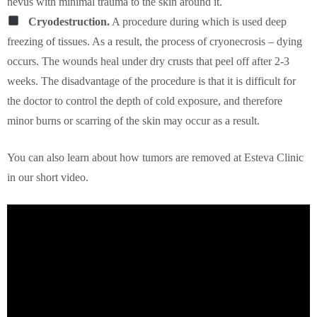
nevus with minimal trauma to the skin around it.
Cryodestruction.
A procedure during which is used deep
freezing of tissues. As a result, the process of cryonecrosis – dying
occurs. The wounds heal under dry crusts that peel off after 2-3
weeks. The disadvantage of the procedure is that it is difficult for
the doctor to control the depth of cold exposure, and therefore
minor burns or scarring of the skin may occur as a result.
You can also learn about how tumors are removed at Esteva Clinic
in our short video.