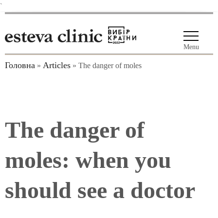
`
Menu
Головна
Articles
»
»
The danger of moles
The danger of
moles: when you
should see a doctor