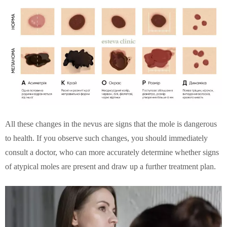
All these changes in the nevus are signs that the mole is dangerous
to health. If you observe such changes, you should immediately
consult a doctor, who can more accurately determine whether signs
of atypical moles are present and draw up a further treatment plan.