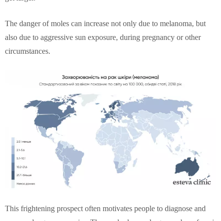
The danger of moles can increase not only due to melanoma, but
also due to aggressive sun exposure, during pregnancy or other
circumstances.
This frightening prospect often motivates people to diagnose and