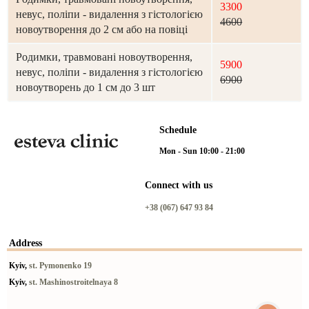
3300
невус, поліпи - видалення з гістологією
4600
новоутворення до 2 см або на повіці
Родимки, травмовані новоутворення,
5900
невус, поліпи - видалення з гістологією
6900
новоутворень до 1 см до 3 шт
Schedule
Mon - Sun 10:00 - 21:00
Connect with us
+38 (067) 647 93 84
Address
Kyiv,
st. Pymonenko 19
Kyiv,
st. Mashinostroitelnaya 8