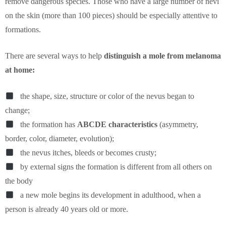
remove dangerous species. Those who have a large number of nevi
on the skin (more than 100 pieces) should be especially attentive to
formations.
There are several ways to help
distinguish a mole from melanoma
at home:
the shape, size, structure or color of the nevus began to
change;
the formation has
ABCDE characteristics
(asymmetry,
border, color, diameter, evolution);
the nevus itches, bleeds or becomes crusty;
by external signs the formation is different from all others on
the body
a new mole begins its development in adulthood, when a
person is already 40 years old or more.