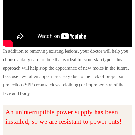
In addition to removing existing lesions, your doctor will help you
choose a daily care routine that is ideal for your skin type. This
approach will help stop the appearance of new moles in the future,
because nevi often appear precisely due to the lack of proper sun
protection (SPF creams, closed clothing) or improper care of the
face and body.
An uninterruptible power supply has been
installed, so we are resistant to power cuts!