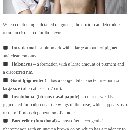
When conducting a detailed diagnosis, the doctor can determine a
more precise name for the nevus:
Intradermal
– a birthmark with a large amount of pigment
and clear contours.
Halonevus
– a formation with a large amount of pigment and
a discolored rim.
Giant (pigmented)
– has a congenital character, medium or
large size (often at least 5-7 cm).
Involutional (fibrous nasal papule)
– a raised, weakly
pigmented formation near the wings of the nose, which appears as a
result of fibrous degeneration of a mole.
Borderline (functional)
– most often a congenital
phenomenon with an uneven brown color, which has a tendency to