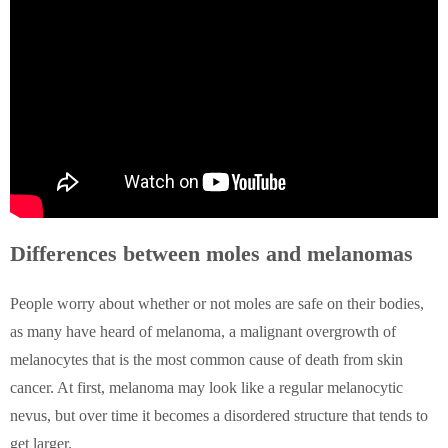
Differences between moles and melanomas
People worry about whether or not moles are safe on their bodies,
as many have heard of melanoma, a malignant overgrowth of
melanocytes that is the most common cause of death from skin
cancer. At first, melanoma may look like a regular melanocytic
nevus, but over time it becomes a disordered structure that tends to
get larger.