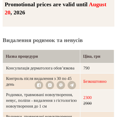
Promotional prices are valid until
August
20
, 2026
Видалення родимок та невусів
Назва процедури
Ціна, грн
Консультація дерматолога обов’язкова
790
Контроль після видалення з 30 по 45
Безкоштовно
день
Родимки, травмовані новоутворення,
2300
невус, поліпи - видалення з гістологією
2900
новоутворення до 1 см
Родимки, травмовані новоутворення,