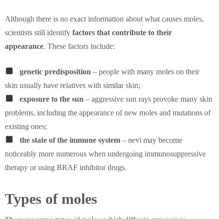
Although there is no exact information about what causes moles,
scientists still identify
factors that contribute to their
appearance
. These factors include:
genetic predisposition
– people with many moles on their
skin usually have relatives with similar skin;
exposure to the sun
– aggressive sun rays provoke many skin
problems, including the appearance of new moles and mutations of
existing ones;
the state of the immune system
– nevi may become
noticeably more numerous when undergoing immunosuppressive
therapy or using BRAF inhibitor drugs.
Types of moles