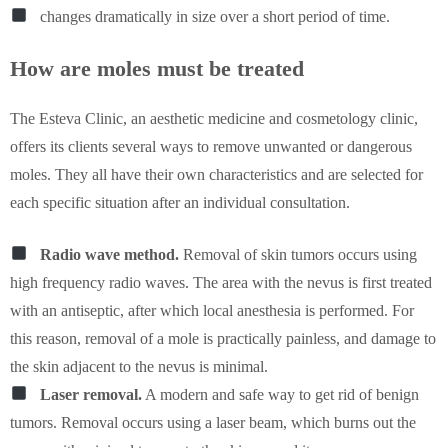
changes dramatically in size over a short period of time.
How are moles must be treated
The Esteva Clinic, an aesthetic medicine and cosmetology clinic,
offers its clients several ways to remove unwanted or dangerous
moles. They all have their own characteristics and are selected for
each specific situation after an individual consultation.
Radio wave method.
Removal of skin tumors occurs using
high frequency radio waves. The area with the nevus is first treated
with an antiseptic, after which local anesthesia is performed. For
this reason, removal of a mole is practically painless, and damage to
the skin adjacent to the nevus is minimal.
Laser removal.
A modern and safe way to get rid of benign
tumors. Removal occurs using a laser beam, which burns out the