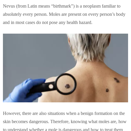
Nevus (from Latin means “birthmark”) is a neoplasm familiar to
absolutely every person. Moles are present on every person’s body
and in most cases do not pose any health hazard.
However, there are also situations when a benign formation on the
skin becomes dangerous. Therefore, knowing what moles are, how
to understand whether a mole is dangerous and how to treat them