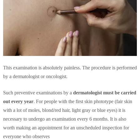
This examination is absolutely painless. The procedure is performed
by a dermatologist or oncologist.
Such preventive examinations by a
dermatologist must be carried
out every year
. For people with the first skin phototype (fair skin
with a lot of moles, blond/red hair, light gray or blue eyes) it is
necessary to undergo an examination every 6 months. It is also
worth making an appointment for an unscheduled inspection for
everyone who observes