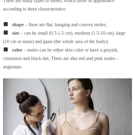
There are many types of moles, which differ in appearance
according to three characteristics:
shape
– there are flat, hanging and convex moles;
size
– can be small (0.5-1.5 cm), medium (1.5-10 cm), large
(10 cm or more) and giant (the whole area of the body);
color
– moles can be either skin color or have a grayish,
cinnamon and black tint. There are also red and pink moles –
angiomas.