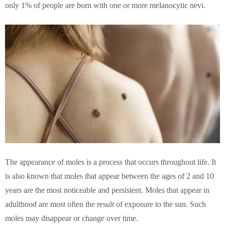
only 1% of people are born with one or more melanocytic nevi.
The appearance of moles is a process that occurs throughout life. It
is also known that moles that appear between the ages of 2 and 10
years are the most noticeable and persistent. Moles that appear in
adulthood are most often the result of exposure to the sun. Such
moles may disappear or change over time.