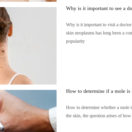
Why is it important to see a d
Why is it important to visit a doct
skin neoplasms has long been a com
popularity
Читать полностью…
How to determine if a mole is
How to determine whether a mole i
the skin, the question arises of ho
Читать полностью…