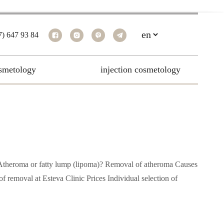
7) 647 93 84
smetology
injection cosmetology
me Atheroma or fatty lump (lipoma)? Removal of atheroma Causes
 removal at Esteva Clinic Prices Individual selection of