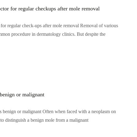
octor for regular checkups after mole removal
or for regular check-ups after mole removal Removal of various
mon procedure in dermatology clinics. But despite the
 benign or malignant
s benign or malignant Often when faced with a neoplasm on
w to distinguish a benign mole from a malignant