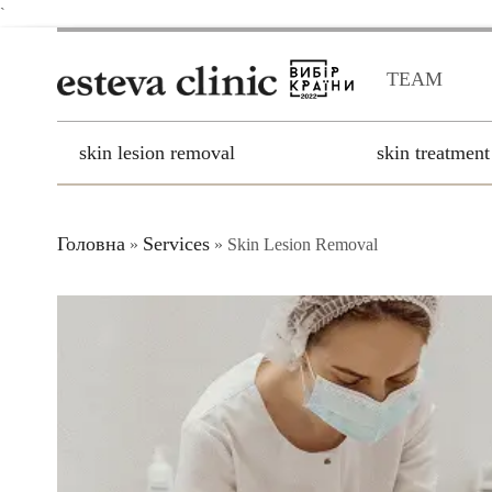
`
TEAM
skin lesion removal
skin treatment
Головна
Services
»
»
Skin Lesion Removal