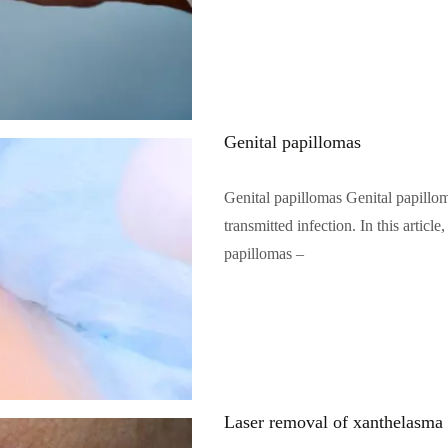
Genital papillomas
Genital papillomas Genital papillo
transmitted infection. In this artic
papillomas –
Читать полностью…
Laser removal of xanthelasma