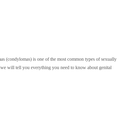
mas (condylomas) is one of the most common types of sexually
le, we will tell you everything you need to know about genital