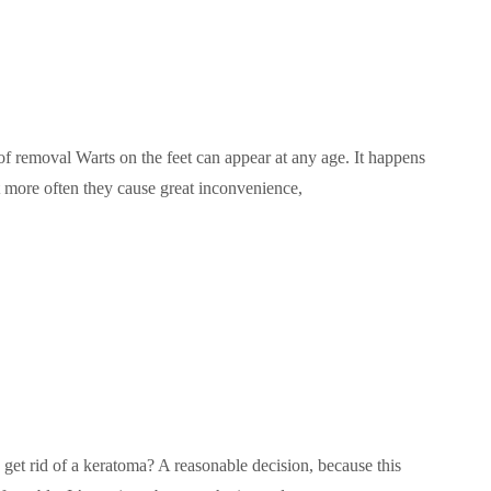
f removal Warts on the feet can appear at any age. It happens
t more often they cause great inconvenience,
t rid of a keratoma? A reasonable decision, because this