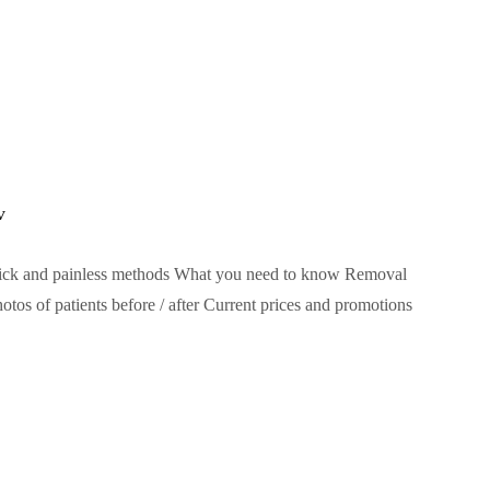
v
ick and painless methods What you need to know Removal
os of patients before / after Current prices and promotions