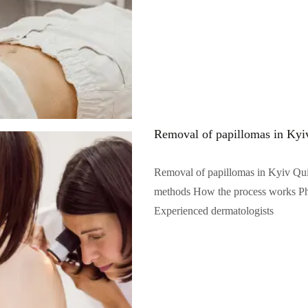
Removal of papillomas in Kyi
Removal of papillomas in Kyiv Qu
methods How the process works Phot
Experienced dermatologists
Читать полностью...