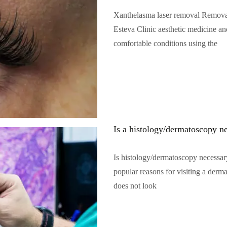
Xanthelasma laser removal Removal o
Esteva Clinic aesthetic medicine an
comfortable conditions using the
Читать полностью…
Is a histology/dermatoscopy n
Is histology/dermatoscopy necessar
popular reasons for visiting a derm
does not look
Читать полностью…