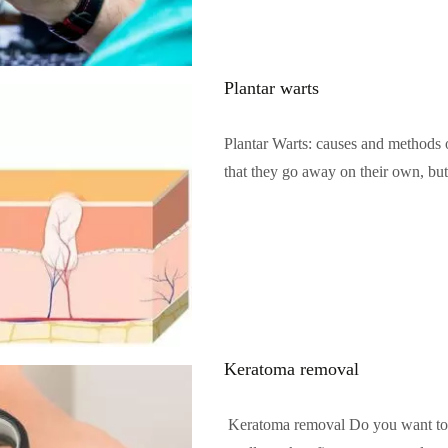
Plantar warts
Plantar Warts: causes and methods o
that they go away on their own, bu
Читать полностью…
Keratoma removal
Keratoma removal Do you want to ge