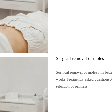
Surgical removal of moles
Surgical removal of moles It is bet
works Frequently asked questions A
selection of painless
Читать полностью...