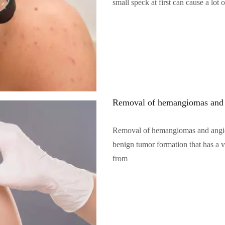
small speck at first can cause a lot o
Читать полностью…
Removal of hemangiomas and
Removal of hemangiomas and angi
benign tumor formation that has a va
from
Читать полностью…