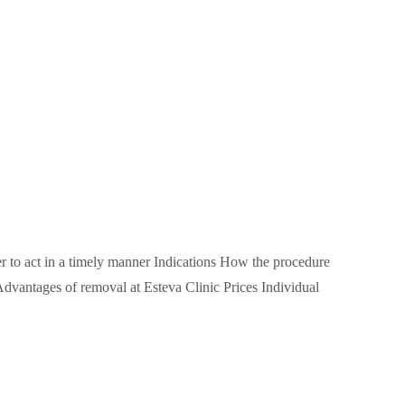
ter to act in a timely manner Indications How the procedure
dvantages of removal at Esteva Clinic Prices Individual