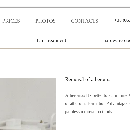
+38 (06
PRICES
PHOTOS
CONTACTS
hair treatment
hardware co
Removal of atheroma
Atheromas It's better to act in ti
of atheroma formation Advantages of
painless removal methods
Читать полностью...