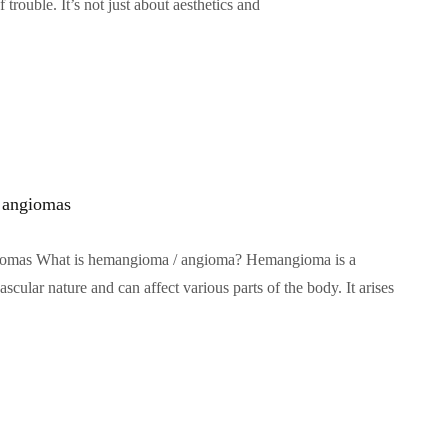
f trouble. It’s not just about aesthetics and
 angiomas
omas What is hemangioma / angioma? Hemangioma is a
scular nature and can affect various parts of the body. It arises