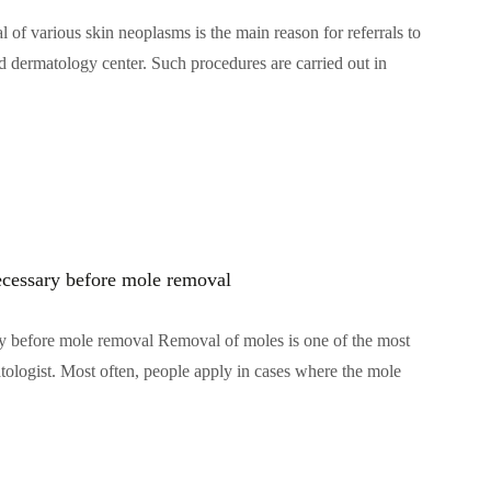
f various skin neoplasms is the main reason for referrals to
d dermatology center. Such procedures are carried out in
ecessary before mole removal
y before mole removal Removal of moles is one of the most
atologist. Most often, people apply in cases where the mole