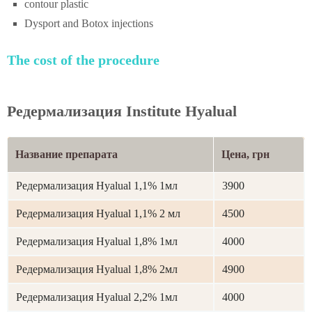
contour plastic
Dysport and Botox injections
The cost of the procedure
Редермализация Institute Hyalual
Название препарата
Цена, грн
Редермализация Hyalual 1,1% 1мл
3900
Редермализация Hyalual 1,1% 2 мл
4500
Редермализация Hyalual 1,8% 1мл
4000
Редермализация Hyalual 1,8% 2мл
4900
Редермализация Hyalual 2,2% 1мл
4000