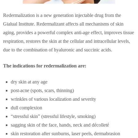
Redermalization is a new generation injectable drug from the
Gialual Institute. Redermalizant affects all mechanisms of skin
aging, provides a powerful complex anti-age effect, improves tissue
respiration, restores the skin at the cellular and intracellular levels,
due to the combination of hyaluronic and succinic acids.
The indications for redermalization are:
dry skin at any age
post-acne (spots, scars, thinning)
wrinkles of various localization and severity
dull complexion
“stressful skin” (stressful lifestyle, smoking)
sagging skin of the face, hands, neck and décolleté
skin restoration after sunburns, laser peels, dermabrasion