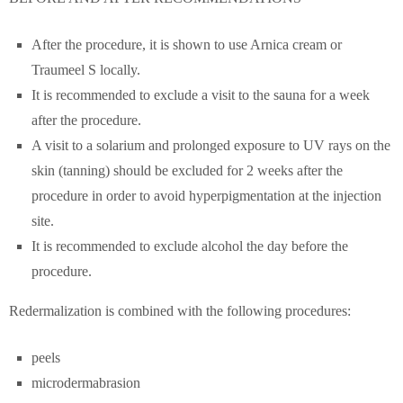
After the procedure, it is shown to use Arnica cream or
Traumeel S locally.
It is recommended to exclude a visit to the sauna for a week
after the procedure.
A visit to a solarium and prolonged exposure to UV rays on the
skin (tanning) should be excluded for 2 weeks after the
procedure in order to avoid hyperpigmentation at the injection
site.
It is recommended to exclude alcohol the day before the
procedure.
Redermalization is combined with the following procedures:
peels
microdermabrasion