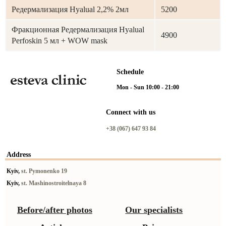
Редермализация Hyalual 2,2% 2мл
5200
Фракционная Редермализация Hyalual
4900
Perfoskin 5 мл + WOW mask
Schedule
Mon - Sun 10:00 - 21:00
Connect with us
+38 (067) 647 93 84
Address
Kyiv,
st. Pymonenko 19
Kyiv,
st. Mashinostroitelnaya 8
Before/after photos
Our specialists