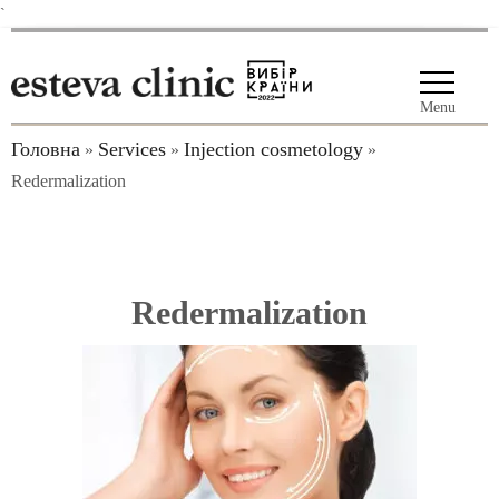
`
Menu
Головна
Services
Injection cosmetology
»
»
»
Redermalization
Redermalization