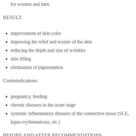
for women and men
RESULT
improvement of skin color
improving the relief and texture of the skin
reducing the depth and size of wrinkles
skin lifting
elimination of pigmentation
Contraindications:
pregnancy, feeding
chronic diseases in the acute stage
systemic inflammatory diseases of the connective tissue (SLE,
lupus erythematosus, etc.)
BEFORE AND AFTER RECOMMENDATIONS