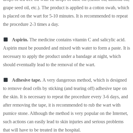
grape seed oil, etc.). The product is applied to a cotton swab, which
is placed on the wart for 5-10 minutes. It is recommended to repeat
the procedure 2-3 times a day.
Aspirin.
The medicine contains vitamin C and salicylic acid.
Aspirin must be pounded and mixed with water to form a paste. It is
necessary to apply the product under a bandage at night, which
should eventually lead to the removal of the wart.
Adhesive tape.
A very dangerous method, which is designed
to remove dead cells by sticking (and tearing off) adhesive tape on
the skin. It is necessary to repeat the procedure every 3-6 days, and
after removing the tape, it is recommended to rub the wart with
pumice stone. Although the method is very popular on the Internet,
such actions can easily lead to skin injuries and serious problems
that will have to be treated in the hospital.