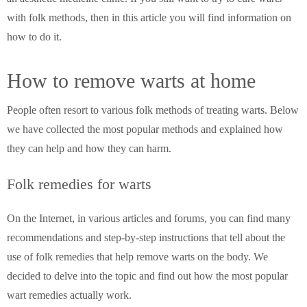
with folk methods, then in this article you will find information on
how to do it.
How to remove warts at home
People often resort to various folk methods of treating warts. Below
we have collected the most popular methods and explained how
they can help and how they can harm.
Folk remedies for warts
On the Internet, in various articles and forums, you can find many
recommendations and step-by-step instructions that tell about the
use of folk remedies that help remove warts on the body. We
decided to delve into the topic and find out how the most popular
wart remedies actually work.