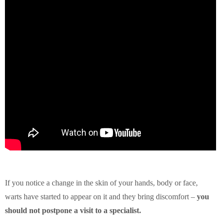
If you notice a change in the skin of your hands, body or face,
warts have started to appear on it and they bring discomfort –
you
should not postpone a visit to a specialist.