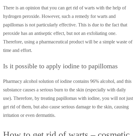
There is an opinion that you can get rid of warts with the help of
hydrogen peroxide. However, such a remedy for warts and
papillomas is not particularly effective. This is due to the fact that
peroxide has an antiseptic effect, but not an exfoliating one.
Therefore, using a pharmaceutical product will be a simple waste of
time and effort.
Is it possible to apply iodine to papillomas
Pharmacy alcohol solution of iodine contains 96% alcohol, and this
substance causes a serious burn to the skin (especially with daily
use). Therefore, by treating papillomas with iodine, you will not just
get rid of them, but also cause serious damage to the skin, causing
irritation or even dermatitis.
How to get rid of warts – cosmetic