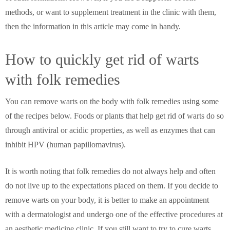
methods, or want to supplement treatment in the clinic with them,
then the information in this article may come in handy.
How to quickly get rid of warts
with folk remedies
You can remove warts on the body with folk remedies using some
of the recipes below. Foods or plants that help get rid of warts do so
through antiviral or acidic properties, as well as enzymes that can
inhibit HPV (human papillomavirus).
It is worth noting that folk remedies do not always help and often
do not live up to the expectations placed on them. If you decide to
remove warts on your body, it is better to make an appointment
with a dermatologist and undergo one of the effective procedures at
an aesthetic medicine clinic. If you still want to try to cure warts