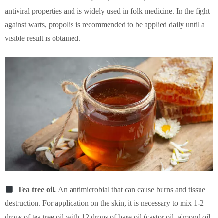
antiviral properties and is widely used in folk medicine. In the fight
against warts, propolis is recommended to be applied daily until a
visible result is obtained.
Tea tree oil.
An antimicrobial that can cause burns and tissue
destruction. For application on the skin, it is necessary to mix 1-2
drops of tea tree oil with 12 drops of base oil (castor oil, almond oil,