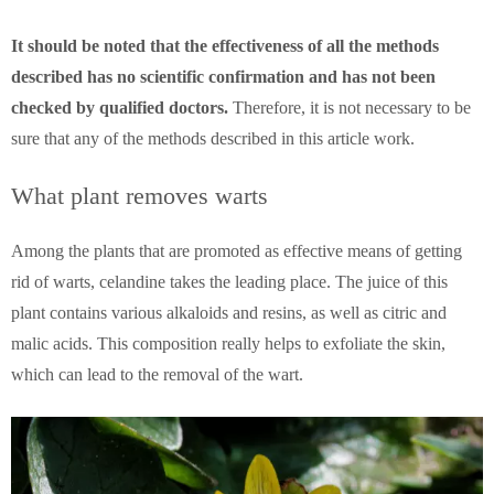
It should be noted that the effectiveness of all the methods
described has no scientific confirmation and has not been
checked by qualified doctors.
Therefore, it is not necessary to be
sure that any of the methods described in this article work.
What plant removes warts
Among the plants that are promoted as effective means of getting
rid of warts, celandine takes the leading place.
The juice of this
plant contains various alkaloids and resins, as well as citric and
malic acids. This composition really helps to exfoliate the skin,
which can lead to the removal of the wart.