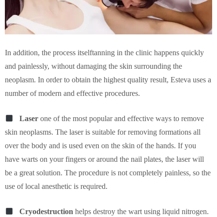
In addition, the process itselftanning in the clinic happens quickly
and painlessly, without damaging the skin surrounding the
neoplasm. In order to obtain the highest quality result, Esteva uses a
number of modern and effective procedures.
Laser
one of the most popular and effective ways to remove
skin neoplasms. The laser is suitable for removing formations all
over the body and is used even on the skin of the hands. If you
have warts on your fingers or around the nail plates, the laser will
be a great solution. The procedure is not completely painless, so the
use of local anesthetic is required.
Cryodestruction
helps destroy the wart using liquid nitrogen.