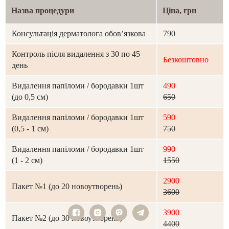
Назва процедури
Ціна, грн
Консультація дерматолога обов’язкова
790
Контроль після видалення з 30 по 45
Безкоштовно
день
Видалення папіломи / бородавки 1шт
490
(до 0,5 см)
650
Видалення папіломи / бородавки 1шт
590
(0,5 - 1 см)
750
Видалення папіломи / бородавки 1шт
990
(1 - 2 см)
1550
2900
Пакет №1 (до 20 новоутворень)
3600
3900
Пакет №2 (до 30 новоутворень)
4400