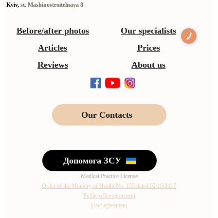
Kyiv,
st. Mashinostroitelnaya 8
Before/after photos
Our specialists
Articles
Prices
Reviews
About us
Our Contacts
Допомога ЗСУ
Medical Practice License
Order of the Ministry of Health No. 155 dated 02/16/2017
Public offer agreement
User agreement