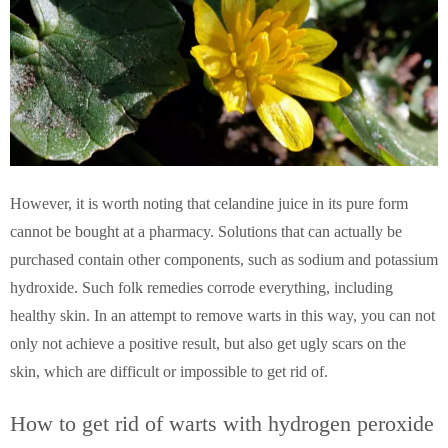
However, it is worth noting that celandine juice in its pure form
cannot be bought at a pharmacy. Solutions that can actually be
purchased contain other components, such as sodium and potassium
hydroxide. Such folk remedies corrode everything, including
healthy skin. In an attempt to remove warts in this way, you can not
only not achieve a positive result, but also get ugly scars on the
skin, which are difficult or impossible to get rid of.
How to get rid of warts with hydrogen peroxide