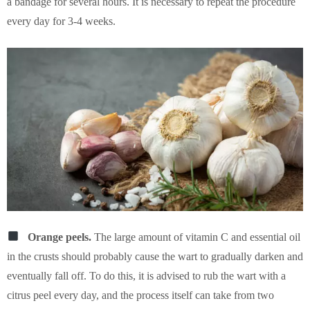
a bandage for several hours. It is necessary to repeat the procedure
every day for 3-4 weeks.
Orange peels.
The large amount of vitamin C and essential oil
in the crusts should probably cause the wart to gradually darken and
eventually fall off. To do this, it is advised to rub the wart with a
citrus peel every day, and the process itself can take from two