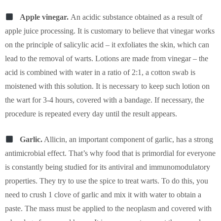
Apple vinegar.
An acidic substance obtained as a result of
apple juice processing. It is customary to believe that vinegar works
on the principle of salicylic acid – it exfoliates the skin, which can
lead to the removal of warts. Lotions are made from vinegar – the
acid is combined with water in a ratio of 2:1, a cotton swab is
moistened with this solution. It is necessary to keep such lotion on
the wart for 3-4 hours, covered with a bandage. If necessary, the
procedure is repeated every day until the result appears.
Garlic.
Allicin, an important component of garlic, has a strong
antimicrobial effect. That’s why food that is primordial for everyone
is constantly being studied for its antiviral and immunomodulatory
properties. They try to use the spice to treat warts. To do this, you
need to crush 1 clove of garlic and mix it with water to obtain a
paste. The mass must be applied to the neoplasm and covered with