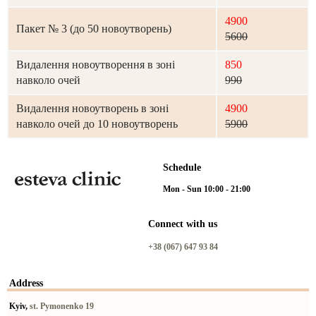
4900
Пакет № 3 (до 50 новоутворень)
5600
Видалення новоутворення в зоні
850
навколо очей
990
Видалення новоутворень в зоні
4900
навколо очей до 10 новоутворень
5900
Schedule
Mon - Sun 10:00 - 21:00
Connect with us
+38 (067) 647 93 84
Address
Kyiv,
st. Pymonenko 19