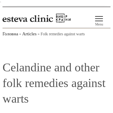
`
Menu
Головна
Articles
»
»
Folk remedies against warts
Celandine and other
folk remedies against
warts