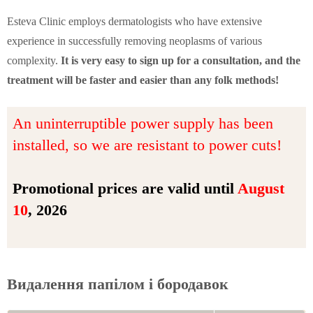
Esteva Clinic employs dermatologists who have extensive
experience in successfully removing neoplasms of various
complexity.
It is very easy to sign up for a consultation, and the
treatment will be faster and easier than any folk methods!
An uninterruptible power supply has been
installed, so we are resistant to power cuts!
Promotional prices are valid until
August
10
, 2026
Видалення папілом і бородавок