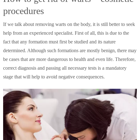
procedures
If we talk about removing warts on the body, it is still better to seek
help from an experienced specialist.
First of all, this is due to the
fact that any formation must first be studied and its nature
determined. Although such formations are mostly benign, there may
be cases that are more dangerous to health and even life. Therefore,
correct diagnosis and passing all necessary tests is a mandatory
stage that will help to avoid negative consequences.