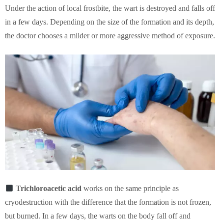
Under the action of local frostbite, the wart is destroyed and falls off
in a few days. Depending on the size of the formation and its depth,
the doctor chooses a milder or more aggressive method of exposure.
Trichloroacetic acid
works on the same principle as
cryodestruction with the difference that the formation is not frozen,
but burned. In a few days, the warts on the body fall off and