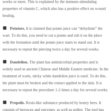
weeks or more. This is explained by the immune-stimulating
properties of vitamin C, which also has a positive effect on wound
healing.
Potatoes.
It is claimed that potato juice can “dehydrate” the
wart. To do this, you need to cut a potato and rub it on the place
with the formation until the potato juice starts to stand out. It is
necessary to repeat the piercing twice a day for several weeks.
Dandelion.
The plant has antimicrobial properties and is
widely used in ancient Chinese and Middle Eastern medicine. In the
treatment of warts, sticky white dandelion juice is used. To do this,
the plant must be broken and the extract applied to the skin. It is
necessary to repeat the procedure 1-2 times a day for several weeks.
Propolis.
Resin-like substance produced by honey bees. It
consists of beeswax and enzymes, as well as pollen. The tool has