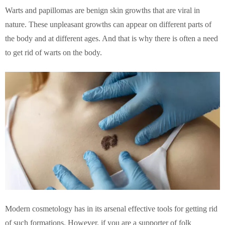
Warts and papillomas are benign skin growths that are viral in
nature. These unpleasant growths can appear on different parts of
the body and at different ages. And that is why there is often a need
to get rid of warts on the body.
Modern cosmetology has in its arsenal effective tools for getting rid
of such formations. However, if you are a supporter of folk