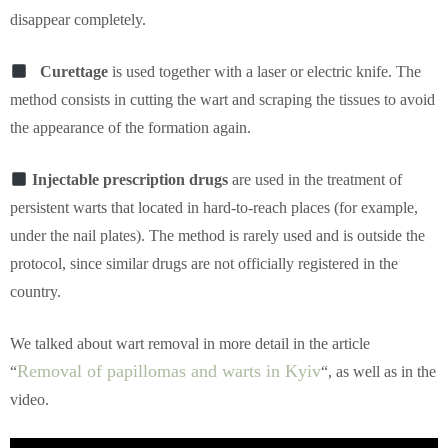
disappear completely.
Curettage
is used together with a laser or electric knife. The
method consists in cutting the wart and scraping the tissues to avoid
the appearance of the formation again.
Injectable prescription drugs
are used in the treatment of
persistent warts that located in hard-to-reach places (for example,
under the nail plates). The method is rarely used and is outside the
protocol, since similar drugs are not officially registered in the
country.
We talked about wart removal in more detail in the article
Removal of papillomas and warts in Kyiv
“
“, as well as in the
video.